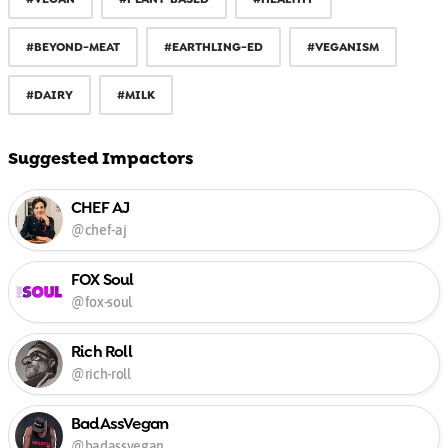
#BEYOND-MEAT
#EARTHLING-ED
#VEGANISM
#DAIRY
#MILK
Suggested Impactors
CHEF AJ
@chef-aj
FOX Soul
@fox-soul
Rich Roll
@rich-roll
BadAssVegan
@badassvegan