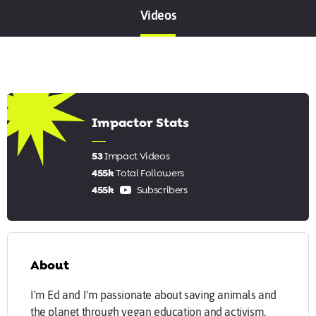
Videos
8.17
Impactor Stats
53
Impact Videos
455k
Total Followers
455k
Subscribers
About
I'm Ed and I'm passionate about saving animals and
the planet through vegan education and activism.