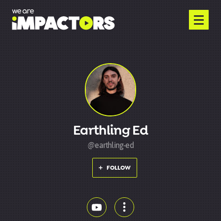
Earthling Ed
@earthling-ed
FOLLOW