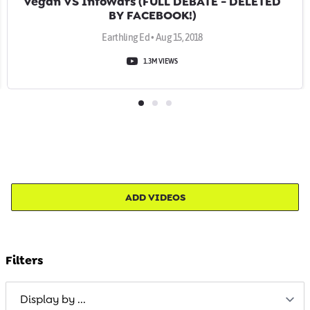
Vegan VS InfoWars (FULL DEBATE - DELETED
BY FACEBOOK!)
Earthling Ed • Aug 15, 2018
1.3M VIEWS
ADD VIDEOS
Filters