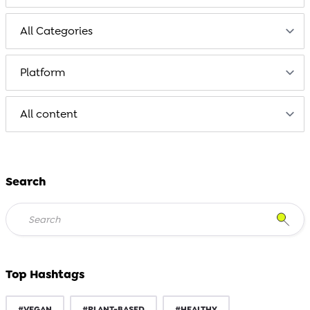
Search
Top Hashtags
#VEGAN
#PLANT-BASED
#HEALTHY