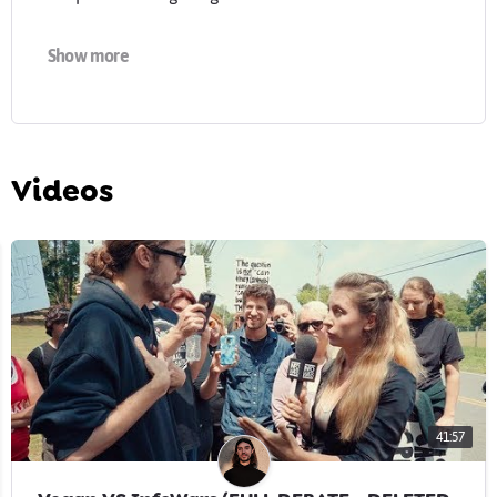
Find out more about my work:
earthlinged.org
Show more
-
Cover photo & profile image by Brix & Maas:
brixandmaas.com
Videos
41:57