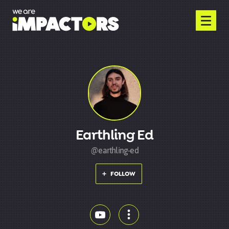
Earthling Ed
@earthling-ed
FOLLOW