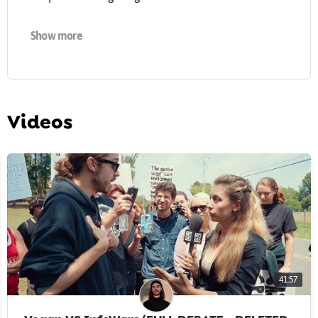
Find out more about my work:
earthlinged.org
Show more
-
Cover photo & profile image by Brix & Maas:
brixandmaas.com
Videos
41:57