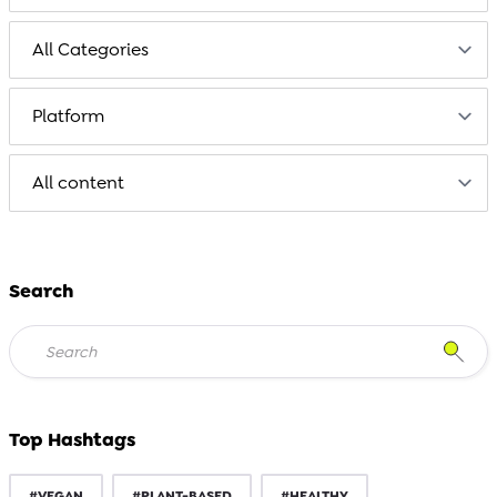
Search
Top Hashtags
#VEGAN
#PLANT-BASED
#HEALTHY