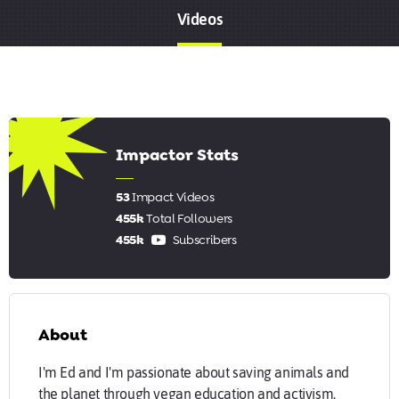
Videos
8.17
Impactor Stats
53
Impact Videos
455k
Total Followers
455k
Subscribers
About
I'm Ed and I'm passionate about saving animals and
the planet through vegan education and activism.