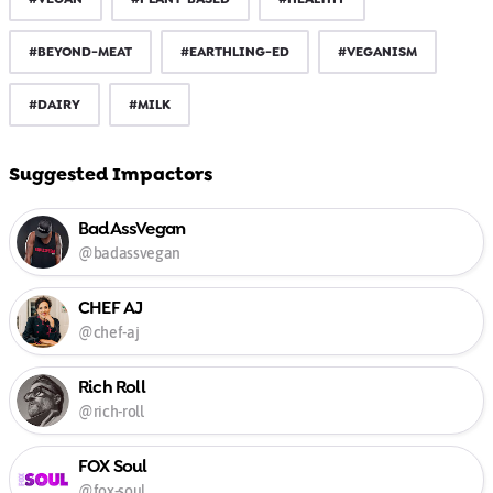
#BEYOND-MEAT
#EARTHLING-ED
#VEGANISM
#DAIRY
#MILK
Suggested Impactors
BadAssVegan
@badassvegan
CHEF AJ
@chef-aj
Rich Roll
@rich-roll
FOX Soul
@fox-soul