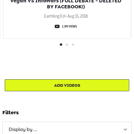
Vegan VS InfoWars (FULL DEBATE - DELETED
BY FACEBOOK!)
Earthling Ed • Aug 15, 2018
1.3M VIEWS
ADD VIDEOS
Filters