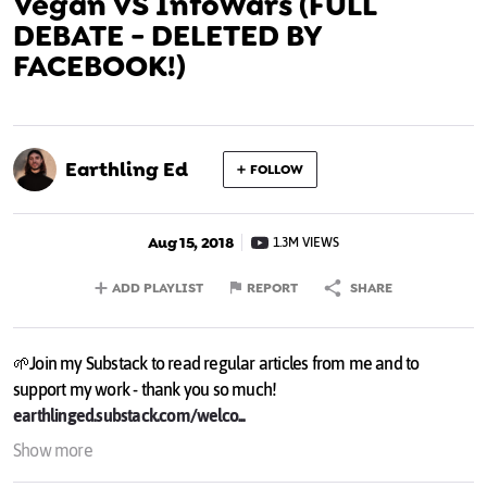
Vegan VS InfoWars (FULL
DEBATE - DELETED BY
FACEBOOK!)
Earthling Ed
FOLLOW
Aug 15, 2018
1.3M VIEWS
ADD PLAYLIST
REPORT
SHARE
🌱Join my Substack to read regular articles from me and to
support my work - thank you so much!
earthlinged.substack.com/welco...
🌿 To donate to my work (thank you!):
earthlinged.org/support
&
Show more
paypal.me/earthlinged