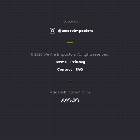
Follow us:
@weareimpactors
© 2026 We Are Impactors. All rights reserved.
Terms
Privacy
Contact
FAQ
Made with conviction by