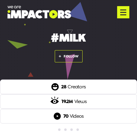
#MILK
FOLLOW
28
Creators
19.2M
Views
70
Videos