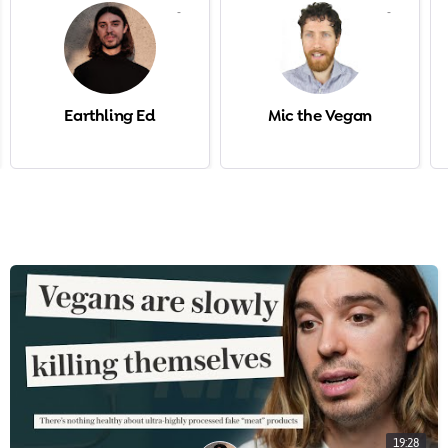
-
-
Earthling Ed
Mic the Vegan
19:28