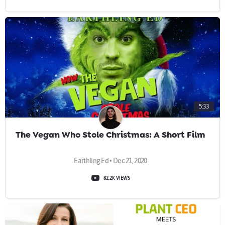
5:33
The Vegan Who Stole Christmas: A Short Film
Earthling Ed • Dec 21, 2020
82.2K VIEWS