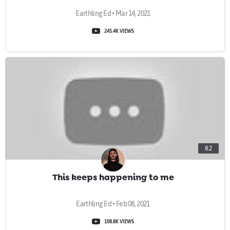
Earthling Ed • Mar 14, 2021
245.4K VIEWS
8:2
This keeps happening to me
Earthling Ed • Feb 08, 2021
108.8K VIEWS