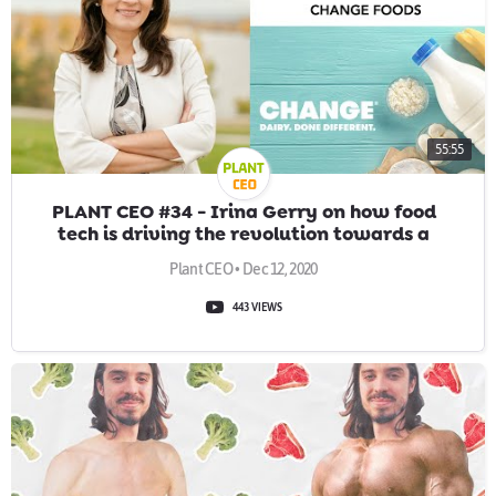
55:55
PLANT CEO #34 - Irina Gerry on how food
tech is driving the revolution towards a
sustainable future
Plant CEO • Dec 12, 2020
443 VIEWS