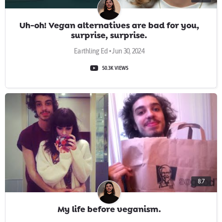
Uh-oh! Vegan alternatives are bad for you,
surprise, surprise.
Earthling Ed • Jun 30, 2024
50.3K VIEWS
8:7
My life before veganism.