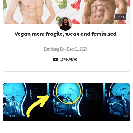
6:20
Vegan men: fragile, weak and feminised
Earthling Ed • Dec 01, 2020
169.8K VIEWS