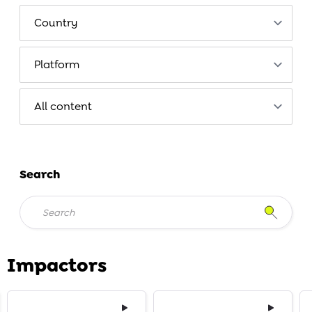
Search
Impactors