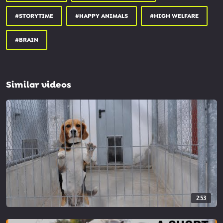
people.com/celebrity/man-runs-...
#STORYTIME
#HAPPY ANIMALS
#HIGH WELFARE
fewd.univie.ac.at/fileadmin/us...
bbc.com/future/article/2020020...
#BRAIN
Similar videos
2:53