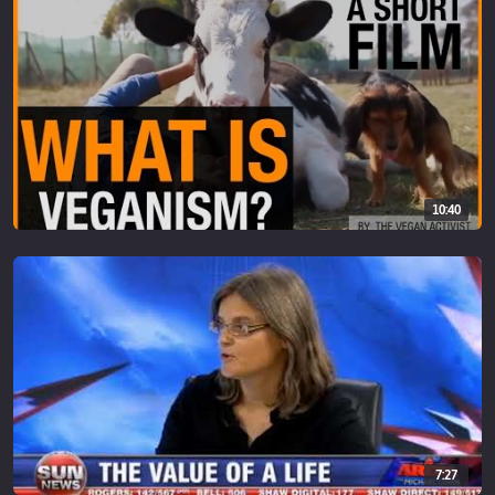
10:40
7:27