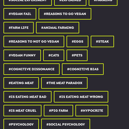
#SOCIAL EXPERIMENT
#EXPLAINED
#FARMING
✺ itunes:
apple.co/3853BF2
#VEGAN FAIL
#REASONS TO GO VEGAN
✺ spotify:
spoti.fi/37ZtGVS
✺ RSS feed:
feeds.buzzsprout.com/254157.rs...
#FARM LIFE
#ANIMAL FARMING
my animal rights organisation surge:
#REASONS TO NOT GO VEGAN
#EGGS
#STEAK
✺ surge:
surgeactivism.org
#VEGAN FUNNY
#CATS
#PETS
✺ land of hope and glory (uk ‘earthlings’ documentary):
landofhopeandglory.org
#COGNITIVE DISSONANCE
#COGNITIVE BIAS
my non-profit restaurant:
#EATING MEAT
#THE MEAT PARADOX
✺ unity diner:
unitydiner.co.uk
#IS EATING MEAT BAD
#IS EATING MEAT WRONG
thank you for watching & supporting.
#IS MEAT CRUEL
#PIG FARM
#HYPOCRITE
SOURCES:
#PSYCHOLOGY
#SOCIAL PSYCHOLOGY