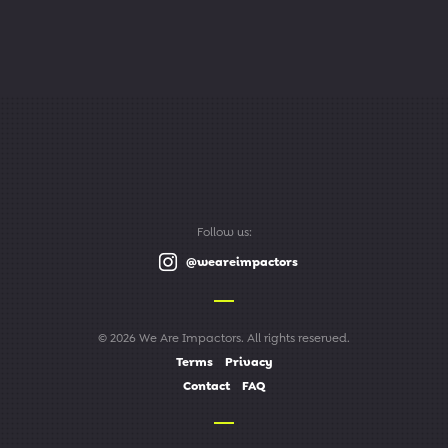
Follow us:
@weareimpactors
© 2026 We Are Impactors. All rights reserved.
Terms
Privacy
Contact
FAQ