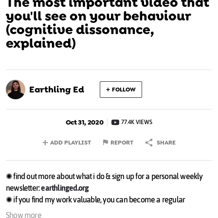
The most important video that
you'll see on your behaviour
(cognitive dissonance,
explained)
Earthling Ed
FOLLOW
Oct 31, 2020
77.4K VIEWS
ADD PLAYLIST
REPORT
SHARE
✺ find out more about what i do & sign up for a personal weekly
newsletter:
earthlinged.org
✺ if you find my work valuable, you can become a regular
supporter or make a one-off donation through the following links
Show more