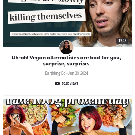
19:28
Uh-oh! Vegan alternatives are bad for you,
surprise, surprise.
Earthling Ed • Jun 30, 2024
50.3K VIEWS