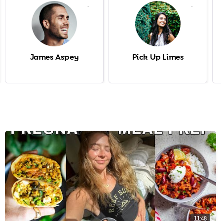
-
-
James Aspey
Pick Up Limes
11:48