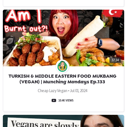
37:34
TURKISH & MIDDLE EASTERN FOOD MUKBANG
(VEGAN) | Munching Mondays Ep.133
Cheap Lazy Vegan • Jul 01, 2024
10.4K VIEWS