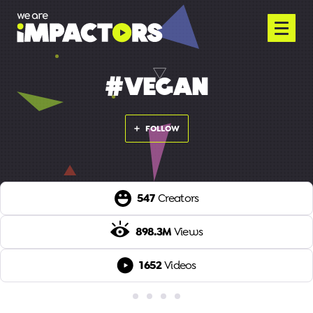
#VEGAN
FOLLOW
547
Creators
898.3M
Views
1652
Videos