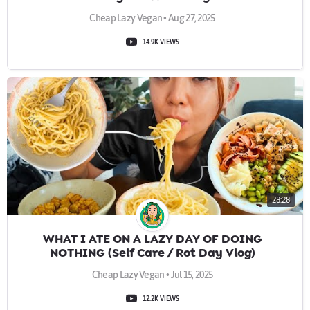
Cheap Lazy Vegan • Aug 27, 2025
14.9K VIEWS
28:28
WHAT I ATE ON A LAZY DAY OF DOING
NOTHING (Self Care / Rot Day Vlog)
Cheap Lazy Vegan • Jul 15, 2025
12.2K VIEWS