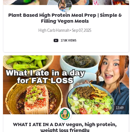
Plant Based High Protein Meal Prep | Simple &
Filling Vegan Meals
High Carb Hannah • Sep 07, 2025
17.8K VIEWS
13:49
WHAT I ATE IN A DAY vegan, high protein,
weight loss friendly