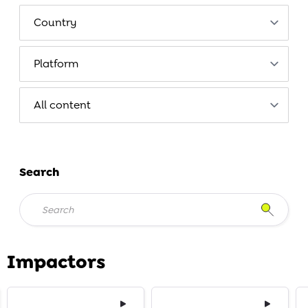
Search
Impactors