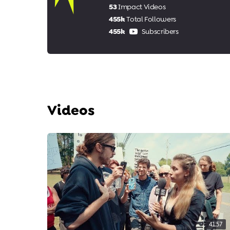
53
Impact Videos
455k
Total Followers
455k
Subscribers
Videos
41:57