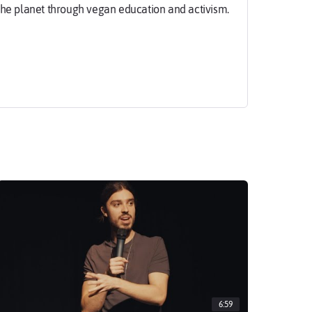
the planet through vegan education and activism.
maas.com
6:59