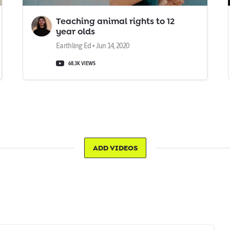
Teaching animal rights to 12
year olds
Earthling Ed • Jun 14, 2020
68.3K VIEWS
ADD VIDEOS