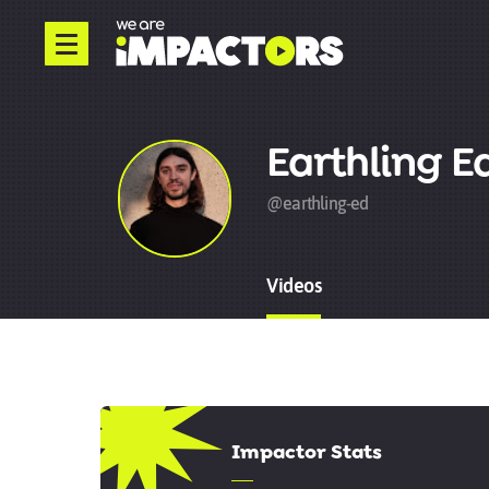
Earthling E
@earthling-ed
Videos
8.17
Impactor Stats