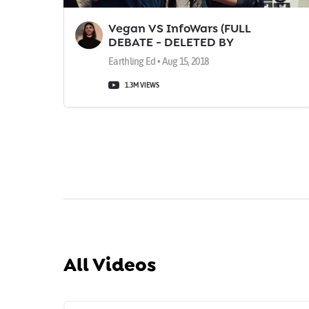
Vegan VS InfoWars (FULL
DEBATE - DELETED BY
FACEBOOK!)
Earthling Ed • Aug 15, 2018
1.3M VIEWS
All Videos