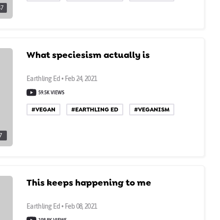
47
What speciesism actually is
Earthling Ed • Feb 24, 2021
59.5K VIEWS
#VEGAN
#EARTHLING ED
#VEGANISM
7
This keeps happening to me
Earthling Ed • Feb 08, 2021