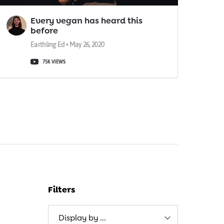
Every vegan has heard this
before
Earthling Ed • May 26, 2020
75K VIEWS
Filters