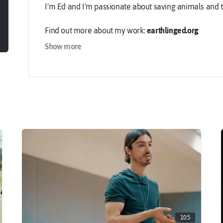
I'm Ed and I'm passionate about saving animals and 
Find out more about my work:
earthlinged.org
Show more
-
Cover photo & profile image by Brix & Maas:
brixand
10:5