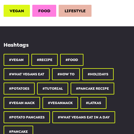
VEGAN
FOOD
LIFESTYLE
Hashtags
#VEGAN
#RECIPE
#FOOD
#WHAT VEGANS EAT
#HOW TO
#HOLIDAYS
#POTATOES
#TUTORIAL
#PANCAKE RECIPE
#VEGAN MACK
#VEGANMACK
#LATKAS
#POTATO PANCAKES
#WHAT VEGANS EAT IN A DAY
#PANCAKE