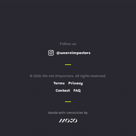
Follow us:
@weareimpactors
© 2026 We Are Impactors. All rights reserved.
Terms
Privacy
Contact
FAQ
Made with conviction by