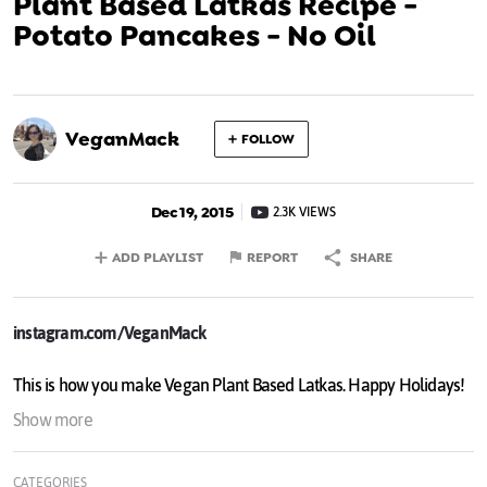
Plant Based Latkas Recipe -
Potato Pancakes - No Oil
VeganMack
FOLLOW
Dec 19, 2015
2.3K VIEWS
ADD PLAYLIST
REPORT
SHARE
instagram.com/VeganMack
This is how you make Vegan Plant Based Latkas. Happy Holidays!
Show more
CATEGORIES