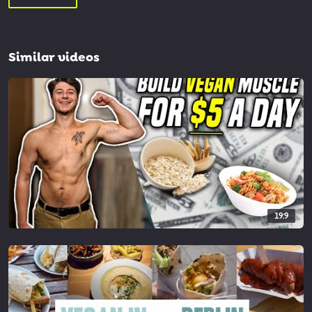
Similar videos
19:9