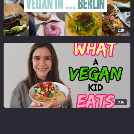
2:28
9:36