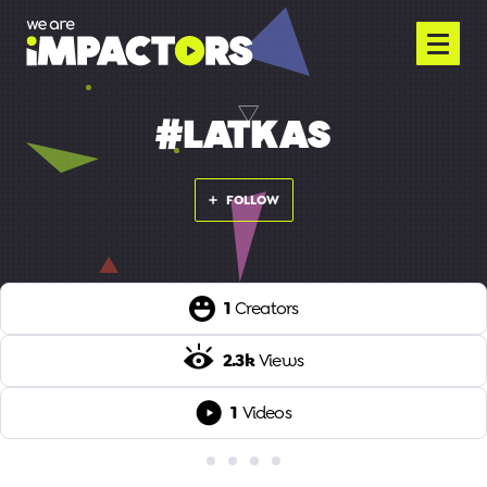
#LATKAS
FOLLOW
1
Creators
2.3k
Views
1
Videos