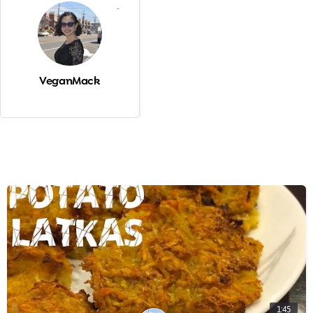
-
VeganMack
1:45