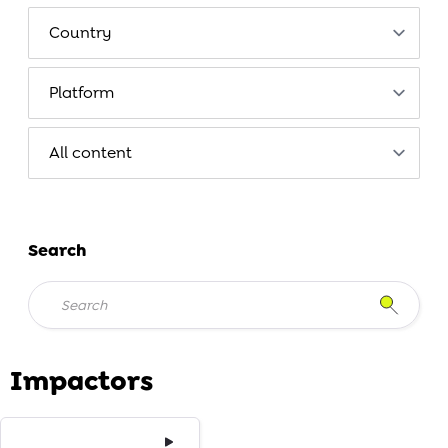
Search
Impactors