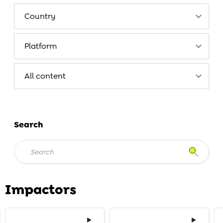
Search
Impactors