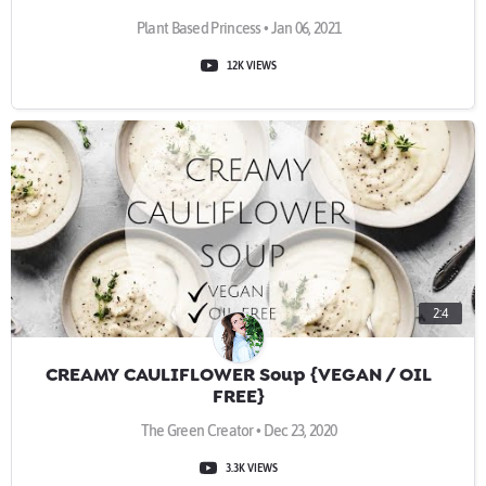
Plant Based Princess • Jan 06, 2021
12K VIEWS
2:4
CREAMY CAULIFLOWER Soup {VEGAN / OIL
FREE}
The Green Creator • Dec 23, 2020
3.3K VIEWS