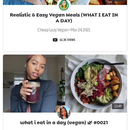
Realistic & Easy Vegan Meals (WHAT I EAT IN
A DAY)
Cheap Lazy Vegan • Mar 24, 2021
61.3K VIEWS
13:49
what i eat in a day (vegan) 🌿 #0021