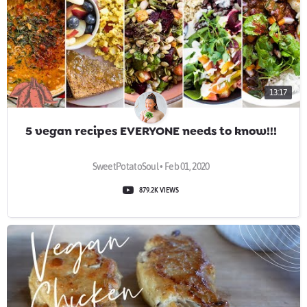
13:17
5 vegan recipes EVERYONE needs to know!!!
SweetPotatoSoul • Feb 01, 2020
879.2K VIEWS