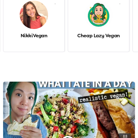
-
-
NikkiVegan
Cheap Lazy Vegan
8:8