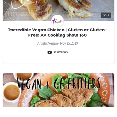
9:53
Incredible Vegan Chicken | Gluten or Gluten-
Free! AV Cooking Show 160
Artistic Vegan • Nov 15, 2019
22.7K VIEWS