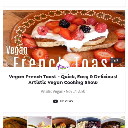
6:9
Vegan French Toast - Quick, Easy & Delicious!
Artistic Vegan Cooking Show
Artistic Vegan • Nov 14, 2020
615 VIEWS