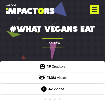
#WHAT VEGANS EAT
FOLLOW
19
Creators
11.3M
Views
42
Videos