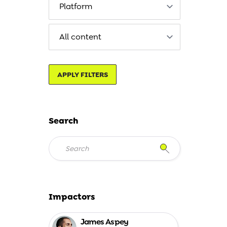
APPLY FILTERS
Search
Impactors
James Aspey