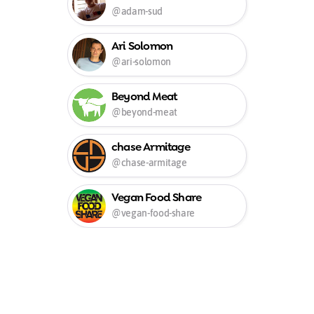
@adam-sud
Ari Solomon
@ari-solomon
Beyond Meat
@beyond-meat
chase Armitage
@chase-armitage
Vegan Food Share
@vegan-food-share