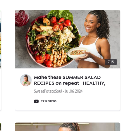
7:15
Make these SUMMER SALAD
RECIPES on repeat | HEALTHY,
TASTY, & FILLING
SweetPotatoSoul • Jul 06, 2024
19.1K VIEWS