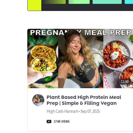
11:48
Plant Based High Protein Meal
Prep | Simple & Filling Vegan
Meals
High Carb Hannah • Sep 07, 2025
17.8K VIEWS