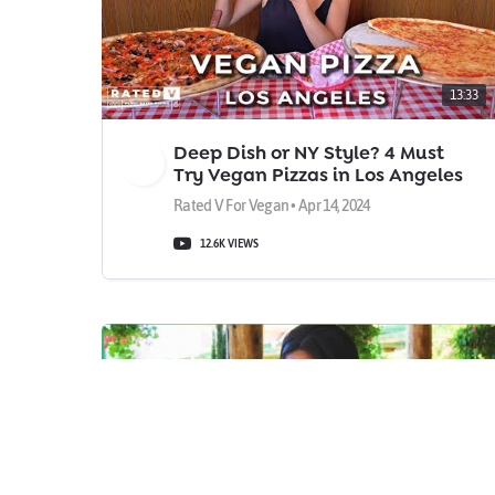
13:33
Deep Dish or NY Style? 4 Must
Try Vegan Pizzas in Los Angeles
Rated V For Vegan • Apr 14, 2024
12.6K VIEWS