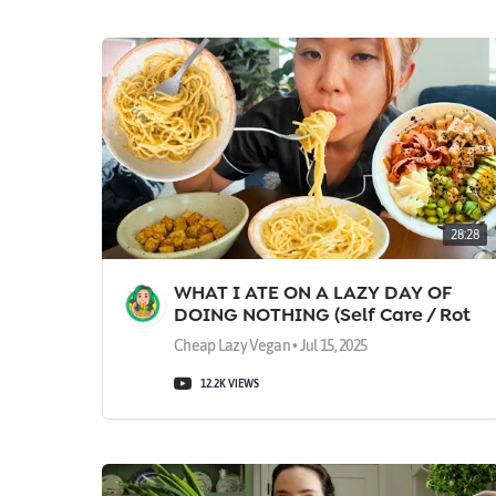
28:28
WHAT I ATE ON A LAZY DAY OF
DOING NOTHING (Self Care / Rot
Day Vlog)
Cheap Lazy Vegan • Jul 15, 2025
12.2K VIEWS