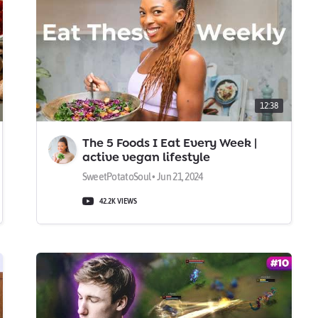
12:38
The 5 Foods I Eat Every Week |
active vegan lifestyle
SweetPotatoSoul • Jun 21, 2024
42.2K VIEWS