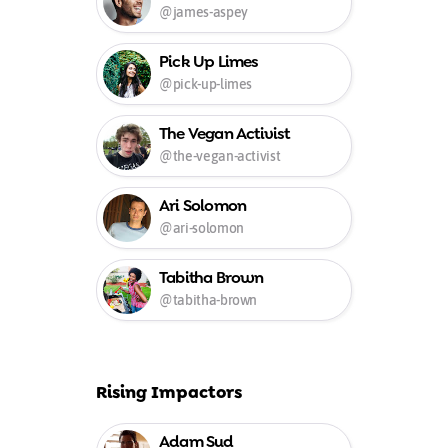
@james-aspey
Pick Up Limes
@pick-up-limes
The Vegan Activist
@the-vegan-activist
Ari Solomon
@ari-solomon
Tabitha Brown
@tabitha-brown
Rising Impactors
Adam Sud