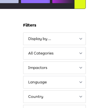
Filters