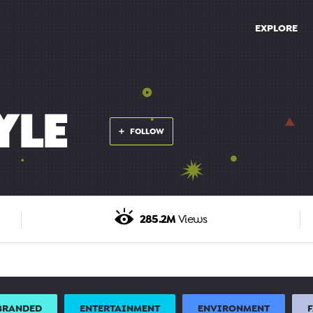
EXPLORE
YLE
FOLLOW
285.2M
Views
BRANDED
ENTERTAINMENT
ENVIRONMENT