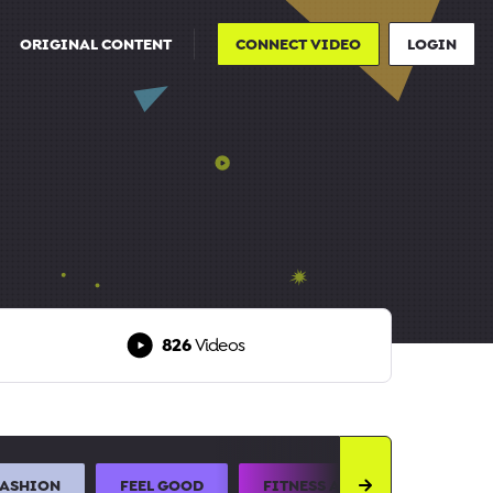
ORIGINAL CONTENT
CONNECT VIDEO
LOGIN
826
Videos
FASHION
FEEL GOOD
FITNESS AND SPORTS