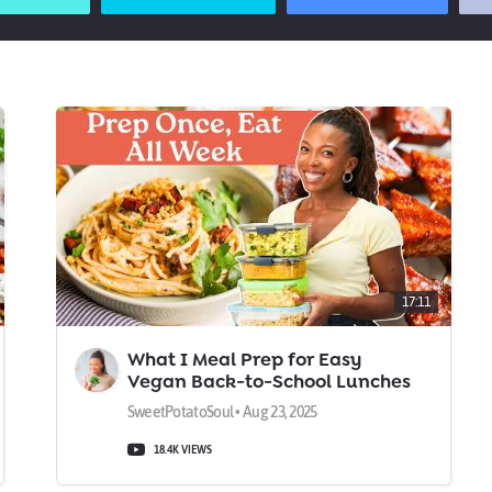
17:11
What I Meal Prep for Easy
Vegan Back-to-School Lunches
& Dinners
SweetPotatoSoul • Aug 23, 2025
18.4K VIEWS