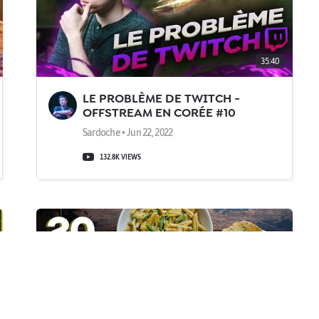
35:40
LE PROBLÈME DE TWITCH -
OFFSTREAM EN CORÉE #10
Sardoche • Jun 22, 2022
132.8K VIEWS