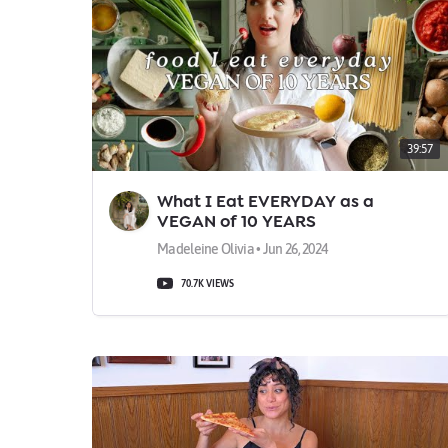
39:57
What I Eat EVERYDAY as a
VEGAN of 10 YEARS
Madeleine Olivia • Jun 26, 2024
70.7K VIEWS