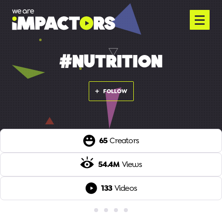
#NUTRITION
FOLLOW
65
Creators
54.4M
Views
133
Videos