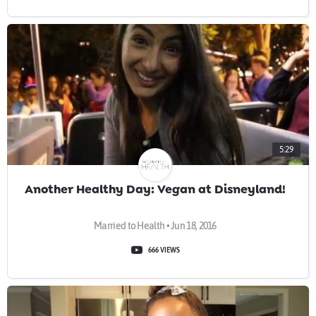
5:29
Another Healthy Day: Vegan at Disneyland!
Married to Health • Jun 18, 2016
666 VIEWS