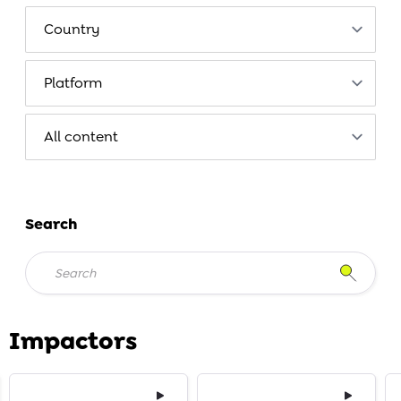
Search
Impactors