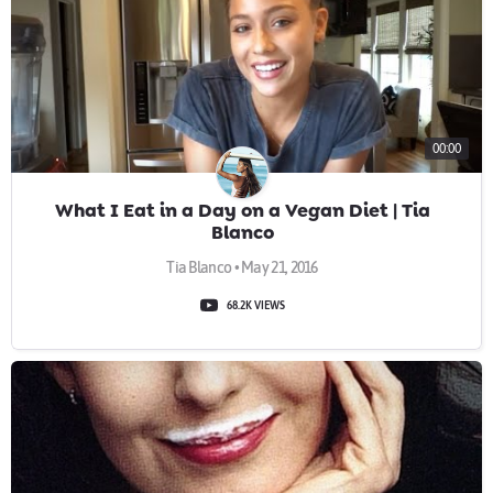
00:00
What I Eat in a Day on a Vegan Diet | Tia
Blanco
Tia Blanco • May 21, 2016
68.2K VIEWS