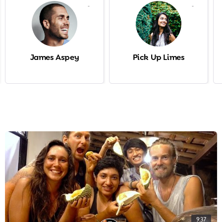
-
-
James Aspey
Pick Up Limes
9:37