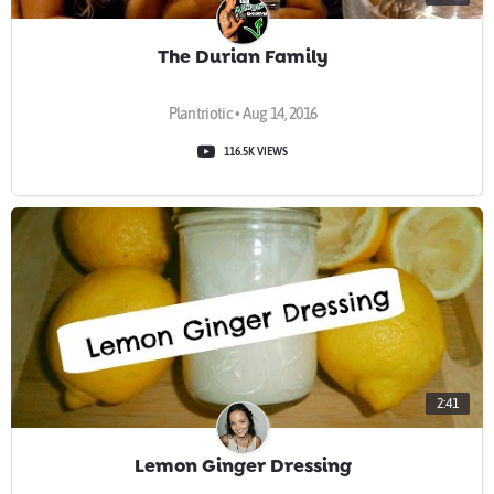
The Durian Family
Plantriotic • Aug 14, 2016
116.5K VIEWS
2:41
Lemon Ginger Dressing