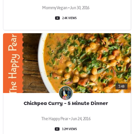
MommyVegan • Jun 30, 2016
2.4K VIEWS
5:48
Chickpea Curry - 5 Minute Dinner
The Happy Pear • Jun 24, 2016
3.2M VIEWS