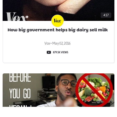
4:17
How big government helps big dairy sell milk
Vox • May 02, 2016
879.5K VIEWS