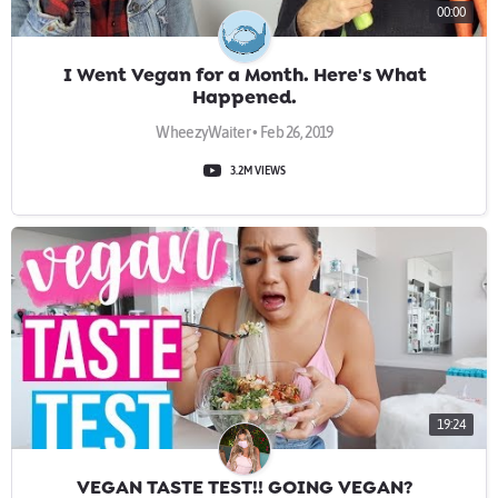
00:00
I Went Vegan for a Month. Here's What
Happened.
WheezyWaiter • Feb 26, 2019
3.2M VIEWS
19:24
VEGAN TASTE TEST!! GOING VEGAN?