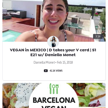
3:16
VEGAN in MEXICO | D takes your V card | S1
E21 w/ Daniella Monet
Daniella Monet • Feb 15, 2018
41.1K VIEWS