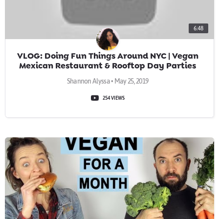
6:48
VLOG: Doing Fun Things Around NYC | Vegan
Mexican Restaurant & Rooftop Day Parties
Shannon Alyssa • May 25, 2019
254 VIEWS