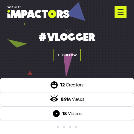
#VLOGGER
FOLLOW
12
Creators
8.9M
Views
18
Videos