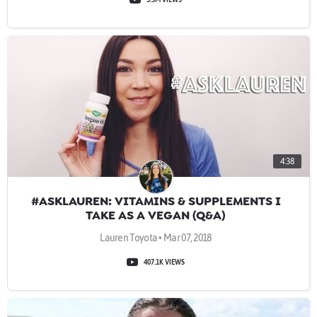
4:38
#ASKLAUREN: VITAMINS & SUPPLEMENTS I
TAKE AS A VEGAN (Q&A)
Lauren Toyota • Mar 07, 2018
407.1K VIEWS