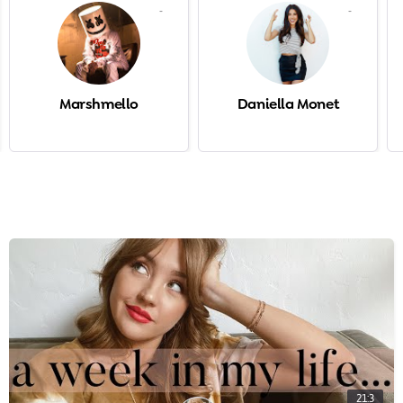
-
-
Marshmello
Daniella Monet
21:3