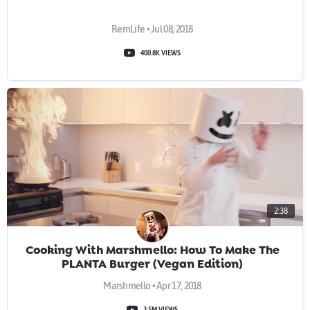
RemLife • Jul 08, 2018
400.8K VIEWS
2:38
Cooking With Marshmello: How To Make The
PLANTA Burger (Vegan Edition)
Marshmello • Apr 17, 2018
3.5M VIEWS