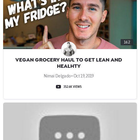
16:2
VEGAN GROCERY HAUL TO GET LEAN AND
HEALHTY
Nimai Delgado • Oct 19, 2019
352.6K VIEWS