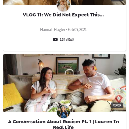
VLOG 11: We Did Not Expect This...
Hannah Hagler • Feb 09, 2021
1.2K VIEWS
00:00
A Conversation About Racism Pt. 1 | Lauren In
Real Life