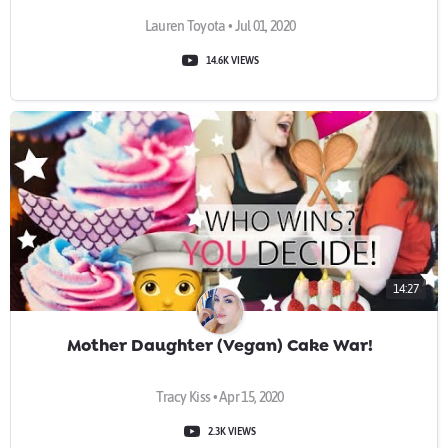
Lauren Toyota • Jul 01, 2020
14.6K VIEWS
14:27
Mother Daughter (Vegan) Cake War!
Tracy Kiss • Apr 15, 2020
2.3K VIEWS