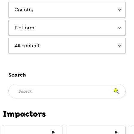
Search
Impactors