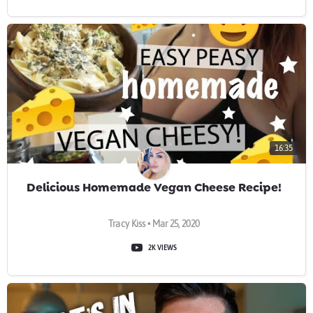
16:35
Delicious Homemade Vegan Cheese Recipe!
Tracy Kiss • Mar 25, 2020
2K VIEWS