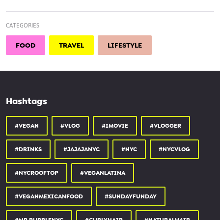
Please Subscribe and Comment Down Below
CATEGORIES
Follow me
FOOD
TRAVEL
LIFESTYLE
Instagram @shannon.alyssa_
Hashtags
#VEGAN
#VLOG
#IMOVIE
#VLOGGER
#DRINKS
#JAJAJANYC
#NYC
#NYCVLOG
#NYCROOFTOP
#VEGANLATINA
#VEGANMEXICANFOOD
#SUNDAYFUNDAY