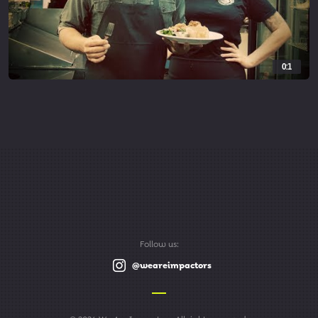
0:1
Follow us:
@weareimpactors