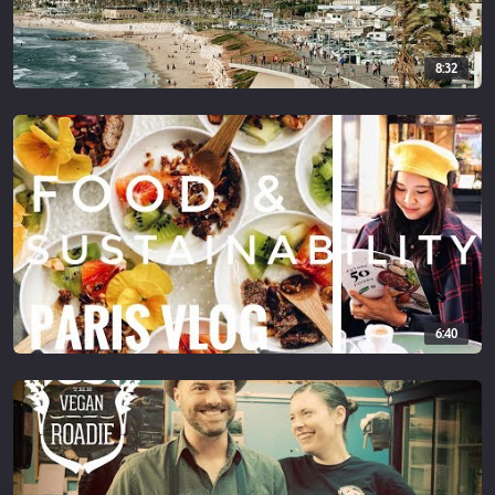
8:32
6:40