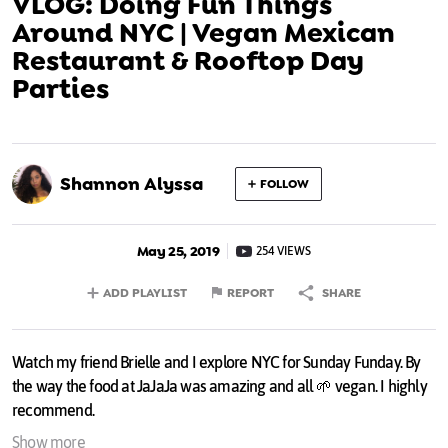
VLOG: Doing Fun Things
Around NYC | Vegan Mexican
Restaurant & Rooftop Day
Parties
Shannon Alyssa
FOLLOW
May 25, 2019
254 VIEWS
ADD PLAYLIST
REPORT
SHARE
Watch my friend Brielle and I explore NYC for Sunday Funday. By
the way the food at JaJaJa was amazing and all 🌱 vegan. I highly
recommend.
Show more