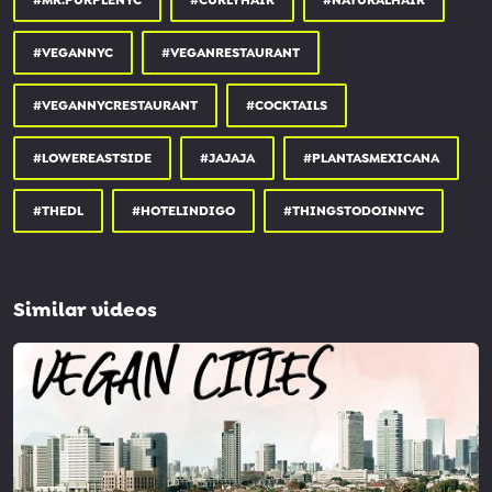
#MR.PURPLENYC
#CURLYHAIR
#NATURALHAIR
#VEGANNYC
#VEGANRESTAURANT
#VEGANNYCRESTAURANT
#COCKTAILS
#LOWEREASTSIDE
#JAJAJA
#PLANTASMEXICANA
#THEDL
#HOTELINDIGO
#THINGSTODOINNYC
Similar videos