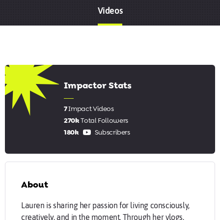
Videos
6.43
Impactor Stats
7
Impact Videos
270k
Total Followers
180k
Subscribers
About
Lauren is sharing her passion for living consciously,
creatively, and in the moment. Through her vlogs,