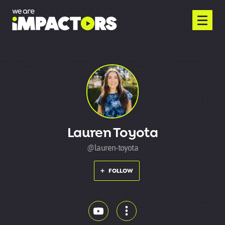
Lauren Toyota
@lauren-toyota
FOLLOW