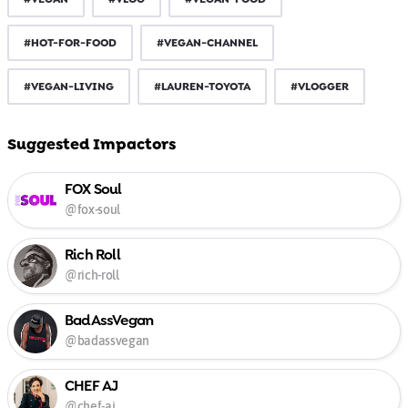
#HOT-FOR-FOOD
#VEGAN-CHANNEL
#VEGAN-LIVING
#LAUREN-TOYOTA
#VLOGGER
Suggested Impactors
FOX Soul
@fox-soul
Rich Roll
@rich-roll
BadAssVegan
@badassvegan
CHEF AJ
@chef-aj