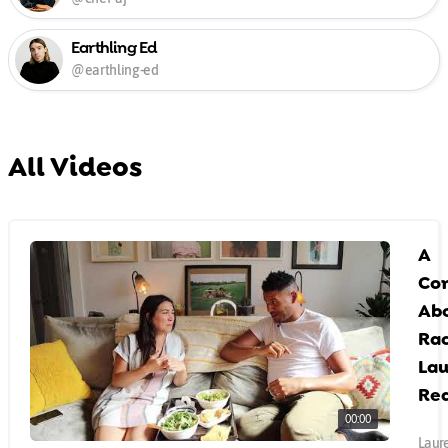
Earthling Ed
@earthling-ed
All Videos
A
Co
Ab
Rac
Lau
Rea
00:00
Laure