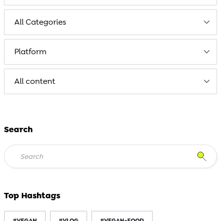
Search
Top Hashtags
#VEGAN
#VLOG
#VEGAN-FOOD