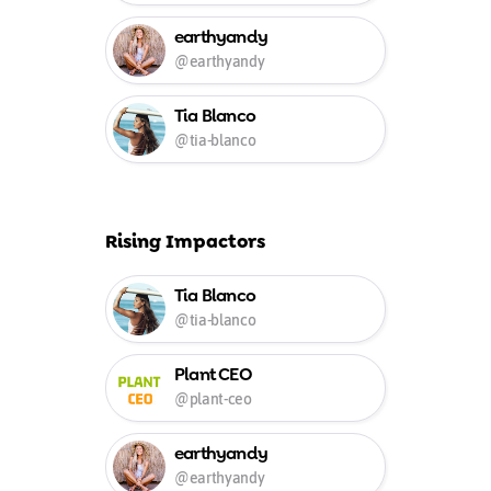
earthyandy
@earthyandy
Tia Blanco
@tia-blanco
Rising Impactors
Tia Blanco
@tia-blanco
Plant CEO
@plant-ceo
earthyandy
@earthyandy