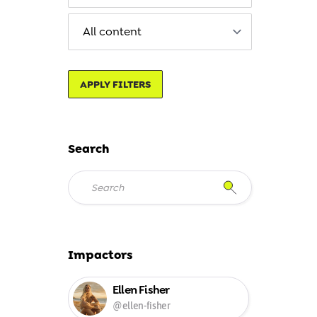
APPLY FILTERS
Search
Impactors
Ellen Fisher
@ellen-fisher