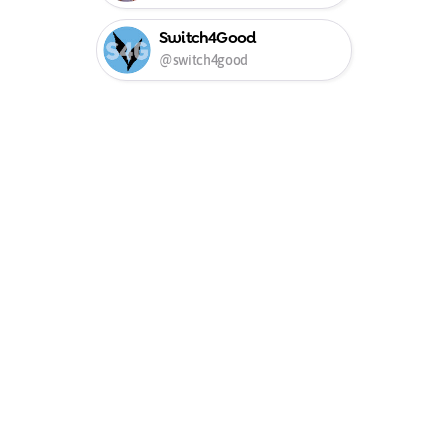
Switch4Good
@switch4good