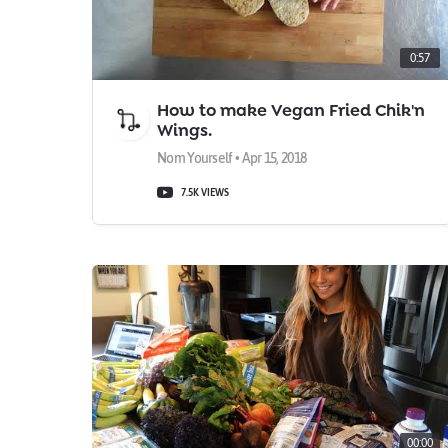
0:57
How to make Vegan Fried Chik'n
Wings.
Nom Yourself • Apr 15, 2018
7.5K VIEWS
00:00