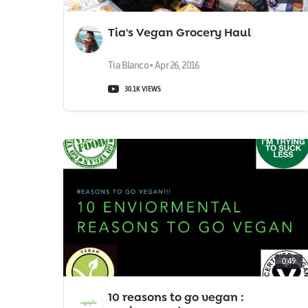
Tia's Vegan Grocery Haul
Tia Blanco • Apr 26, 2016
30.1K VIEWS
0:49
10 reasons to go vegan :