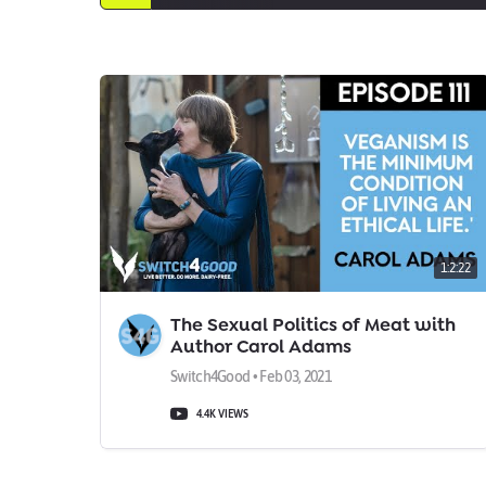
1:2:22
The Sexual Politics of Meat with
Author Carol Adams
Switch4Good • Feb 03, 2021
4.4K VIEWS