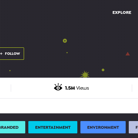
EXPLORE
FOLLOW
1.5M
Views
BRANDED
ENTERTAINMENT
ENVIRONMENT