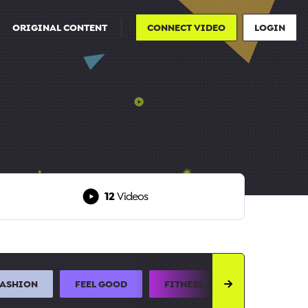
ORIGINAL CONTENT
CONNECT VIDEO
LOGIN
12
Videos
FASHION
FEEL GOOD
FITNESS AND SPORTS