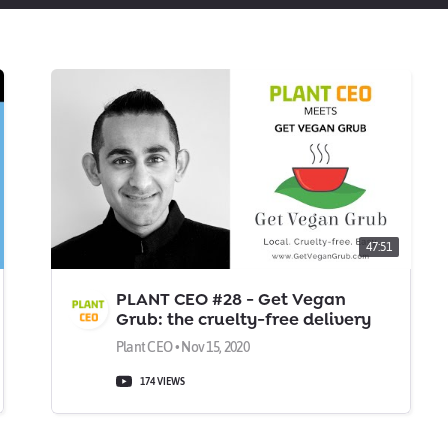
47:51
PLANT CEO #28 - Get Vegan
Grub: the cruelty-free delivery
service
Plant CEO • Nov 15, 2020
174 VIEWS