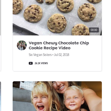
00:00
Vegan Chewy Chocolate Chip
Cookie Recipe Video
Six Vegan Sisters • Jul 02, 2018
26.1K VIEWS