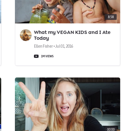
8:58
What my VEGAN KIDS and I Ate
Today
Ellen Fisher • Jul 01, 2016
1M VIEWS
00:00