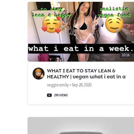
10:16
WHAT I EAT TO STAY LEAN &
HEALTHY | vegan what i eat in a
week
veggie emily. • Sep 28, 2020
290 VIEWS