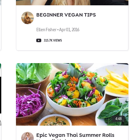
BEGINNER VEGAN TIPS
Ellen Fisher • Apr 01, 2016
315.7K VIEWS
4:48
Epic Vegan Thai Summer Rolls