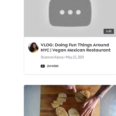
6:48
VLOG: Doing Fun Things Around
NYC | Vegan Mexican Restaurant
& Rooftop Day Parties
Shannon Alyssa • May 25, 2019
254 VIEWS