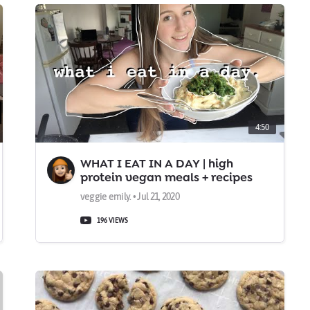
4:50
WHAT I EAT IN A DAY | high
protein vegan meals + recipes
veggie emily. • Jul 21, 2020
196 VIEWS