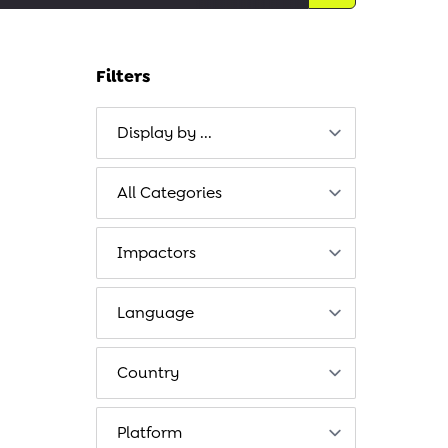
Filters