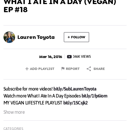
WHAT I ATE IN A DAY (VEGAN)
EP #18
Lauren Toyota
FOLLOW
Mar 16, 2016
346K VIEWS
ADD PLAYLIST
REPORT
SHARE
Subscribe for more videos!
bit.ly/SubLaurenToyota
Watch more What I Ate In A Day Episodes
bit.ly/1fp6iom
MY VEGAN LIFESTYLE PLAYLIST
bit.ly/1SCsjk2
Show more
It's another What I Ate In A Day vlog... all vegan. Plus I actually
went grocery shopping so you can see my haul.
CATEGORIES