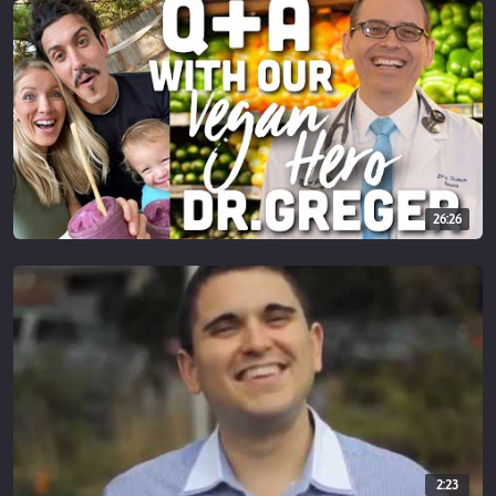
26:26
2:23