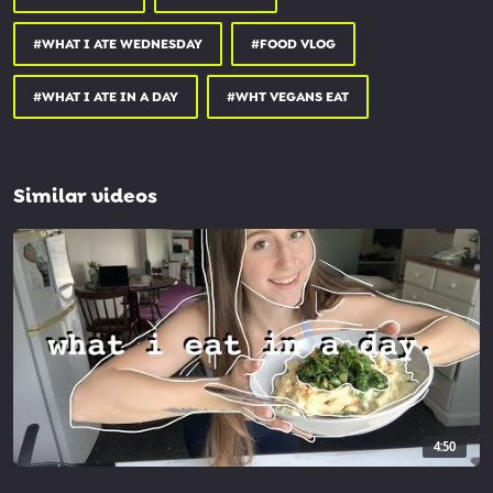
#WHAT I ATE WEDNESDAY
#FOOD VLOG
#WHAT I ATE IN A DAY
#WHT VEGANS EAT
Similar videos
4:50