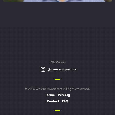
Follow us:
@weareimpactors
© 2026 We Are Impactors. All rights reserved.
Terms
Privacy
Contact
FAQ