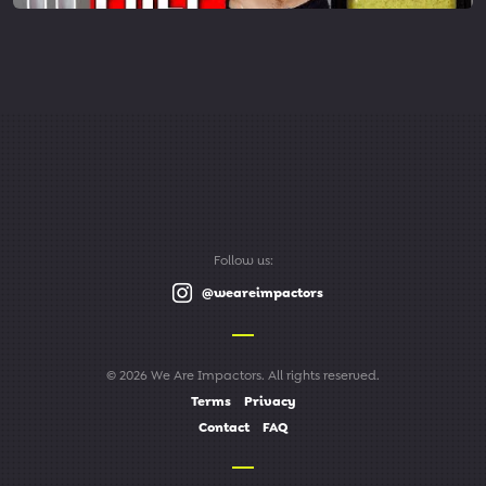
Follow us:
@weareimpactors
© 2026 We Are Impactors. All rights reserved.
Terms
Privacy
Contact
FAQ