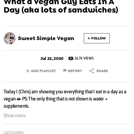
What a Vegan Guy Eats In A
Day (aka lots of sandwiches)
Sweet Simple Vegan
FOLLOW
Jul 22, 2020
26.7K VIEWS
ADD PLAYLIST
REPORT
SHARE
Today I (Chris) am showing you everything that I eat in a day as a
vegan 🥪 PS: The only thing that is not shown is water +
supplements.
- OPEN FOR MORE + THE RECIPES -
Show more
⋇ IN THIS VIDEO ⋇
CATEGORIES