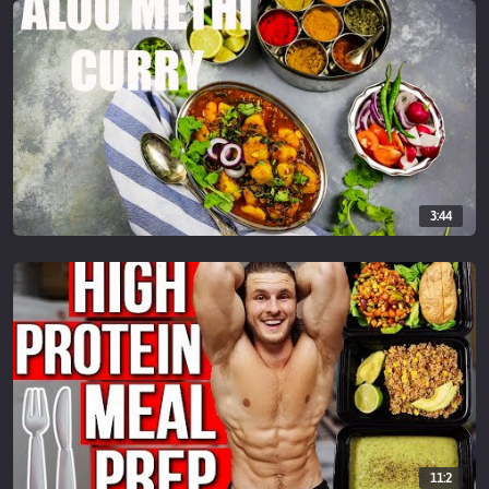
3:44
11:2