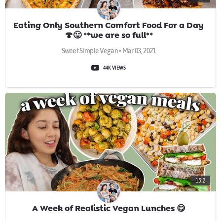
Eating Only Southern Comfort Food For a Day
🍄😛 **we are so full**
Sweet Simple Vegan • Mar 03, 2021
44K VIEWS
15:2
A Week of Realistic Vegan Lunches 😋