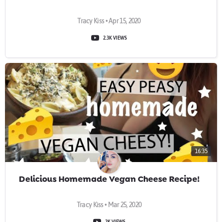
Tracy Kiss • Apr 15, 2020
2.3K VIEWS
16:35
Delicious Homemade Vegan Cheese Recipe!
Tracy Kiss • Mar 25, 2020
2K VIEWS