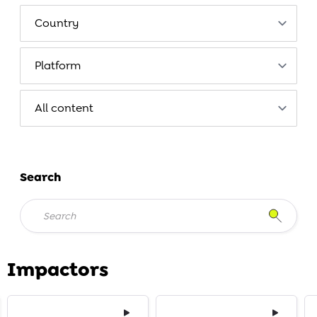
Search
Impactors