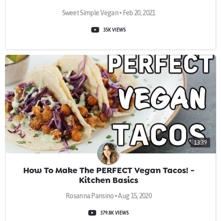
Sweet Simple Vegan • Feb 20, 2021
35K VIEWS
13:39
How To Make The PERFECT Vegan Tacos! -
Kitchen Basics
Rosanna Pansino • Aug 15, 2020
379.8K VIEWS