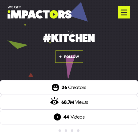
#KITCHEN
FOLLOW
26
Creators
68.7M
Views
44
Videos