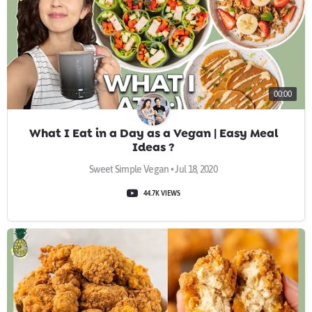
00:00
What I Eat in a Day as a Vegan | Easy Meal
Ideas ?
Sweet Simple Vegan • Jul 18, 2020
44.7K VIEWS