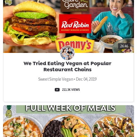
26:46
We Tried Eating Vegan at Popular
Restaurant Chains
Sweet Simple Vegan • Dec 04, 2019
211.3K VIEWS