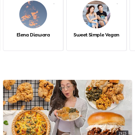
-
-
Elena Diawara
Sweet Simple Vegan
19:15