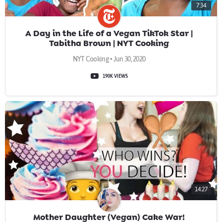
7:34
A Day in the Life of a Vegan TikTok Star |
Tabitha Brown | NYT Cooking
NYT Cooking • Jun 30, 2020
190K VIEWS
14:27
Mother Daughter (Vegan) Cake War!