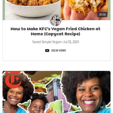
00:00
How to Make KFC’s Vegan Fried Chicken at
Home (Copycat Recipe)
Sweet Simple Vegan • Jul 01, 2020
350.5K VIEWS