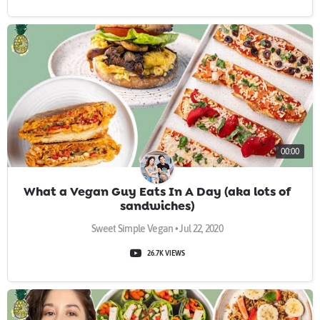
00:00
What a Vegan Guy Eats In A Day (aka lots of
sandwiches)
Sweet Simple Vegan • Jul 22, 2020
26.7K VIEWS