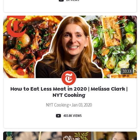
10:33
How to Eat Less Meat in 2020 | Melissa Clark |
NYT Cooking
NYT Cooking • Jan 03, 2020
403.8K VIEWS