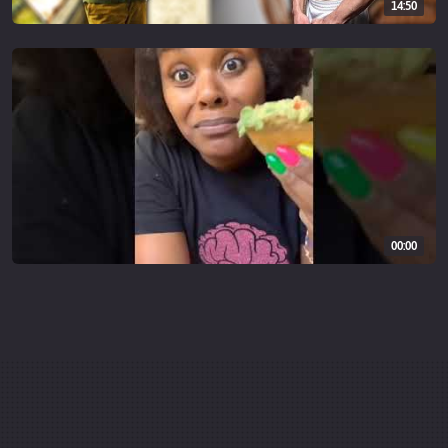
14:50
00:00