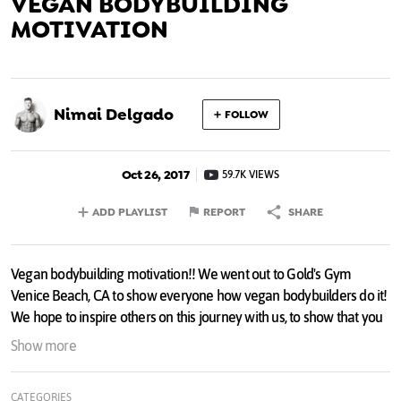
VEGAN BODYBUILDING
MOTIVATION
Nimai Delgado
FOLLOW
Oct 26, 2017
59.7K VIEWS
ADD PLAYLIST
REPORT
SHARE
Vegan bodybuilding motivation!! We went out to Gold's Gym
Venice Beach, CA to show everyone how vegan bodybuilders do it!
We hope to inspire others on this journey with us, to show that you
don't need meat to get results. Help us CHANGE THE WORLD and
Show more
share the message!!
CATEGORIES