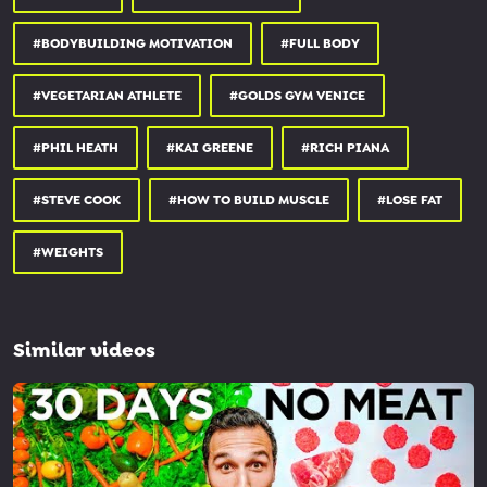
#BODYBUILDING MOTIVATION
#FULL BODY
#VEGETARIAN ATHLETE
#GOLDS GYM VENICE
#PHIL HEATH
#KAI GREENE
#RICH PIANA
#STEVE COOK
#HOW TO BUILD MUSCLE
#LOSE FAT
#WEIGHTS
Similar videos