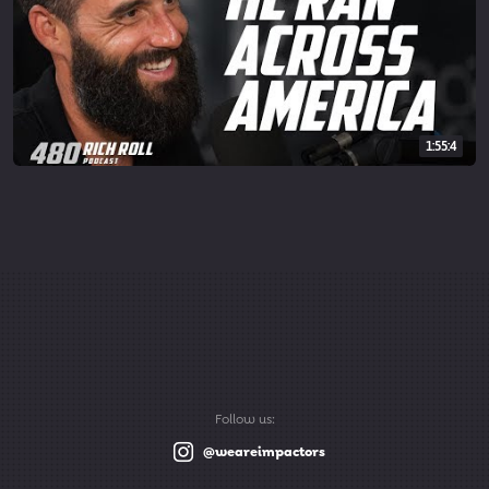
1:55:4
Follow us:
@weareimpactors