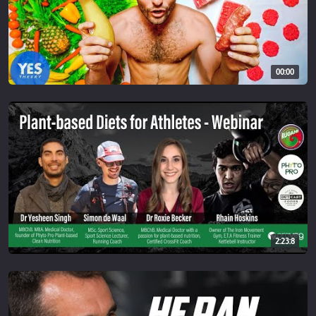
00:00
2:23:8