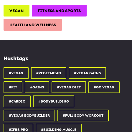
VEGAN
FITNESS AND SPORTS
HEALTH AND WELLNESS
Hashtags
#VEGAN
#VEGETARIAN
#VEGAN GAINS
#FIT
#GAINS
#VEGAN DIET
#GO VEGAN
#CARDIO
#BODYBUILDING
#VEGAN BODYBUILDER
#FULL BODY WORKOUT
#IFBB PRO
#BUILDING MUSCLE