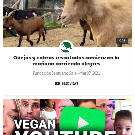
0:58
Ovejas y cabras rescatadas comienzan la
mañana corriendo alegres
Fundación Santuario Gaia • Mar 07, 2021
82.2K VIEWS