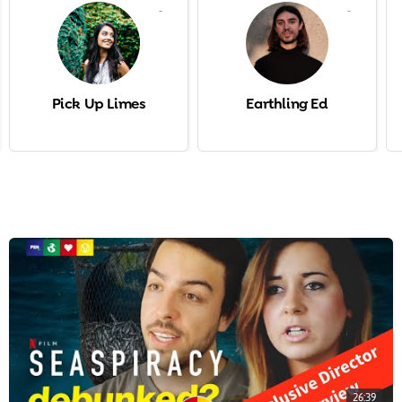
-
-
Pick Up Limes
Earthling Ed
26:39