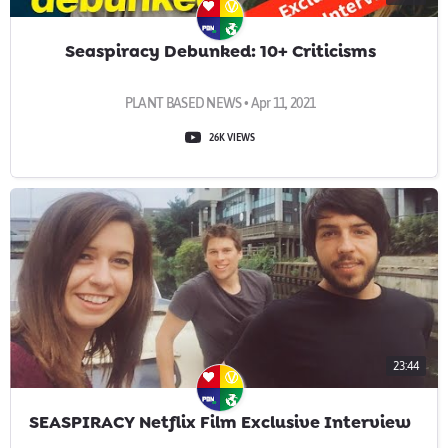
Seaspiracy Debunked: 10+ Criticisms
PLANT BASED NEWS • Apr 11, 2021
26K VIEWS
23:44
SEASPIRACY Netflix Film Exclusive Interview