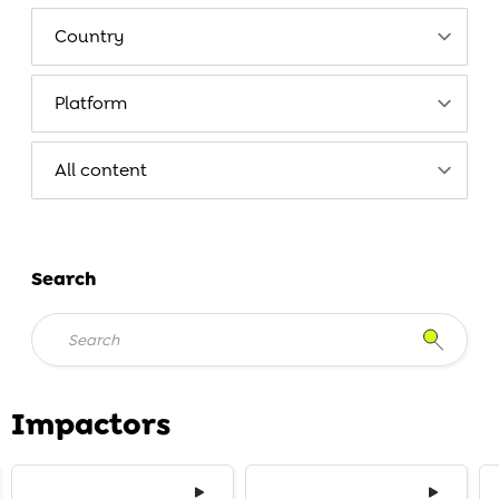
Search
Impactors