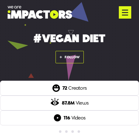
#VEGAN DIET
FOLLOW
72
Creators
87.8M
Views
116
Videos