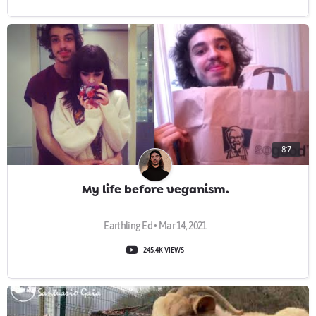
8:7
My life before veganism.
Earthling Ed • Mar 14, 2021
245.4K VIEWS