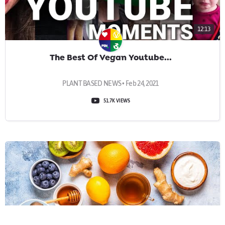
12:13
The Best Of Vegan Youtube...
PLANT BASED NEWS • Feb 24, 2021
51.7K VIEWS