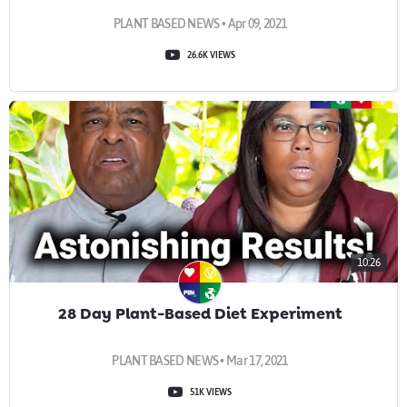
PLANT BASED NEWS • Apr 09, 2021
26.6K VIEWS
10:26
28 Day Plant-Based Diet Experiment
PLANT BASED NEWS • Mar 17, 2021
51K VIEWS