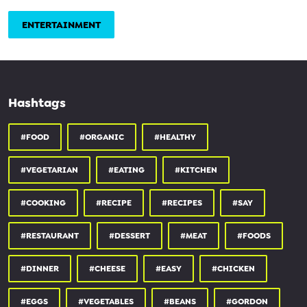
ENTERTAINMENT
Hashtags
#FOOD
#ORGANIC
#HEALTHY
#VEGETARIAN
#EATING
#KITCHEN
#COOKING
#RECIPE
#RECIPES
#SAY
#RESTAURANT
#DESSERT
#MEAT
#FOODS
#DINNER
#CHEESE
#EASY
#CHICKEN
#EGGS
#VEGETABLES
#BEANS
#GORDON