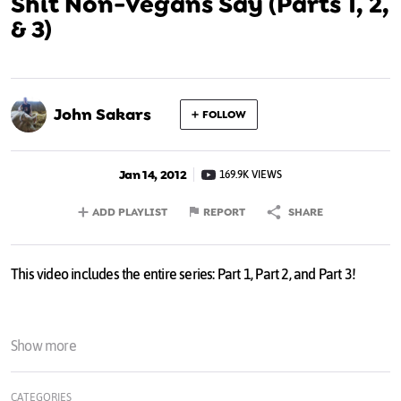
Shit Non-Vegans Say (Parts 1, 2,
& 3)
John Sakars
FOLLOW
Jan 14, 2012
169.9K VIEWS
ADD PLAYLIST
REPORT
SHARE
This video includes the entire series: Part 1, Part 2, and Part 3!
Show more
CATEGORIES