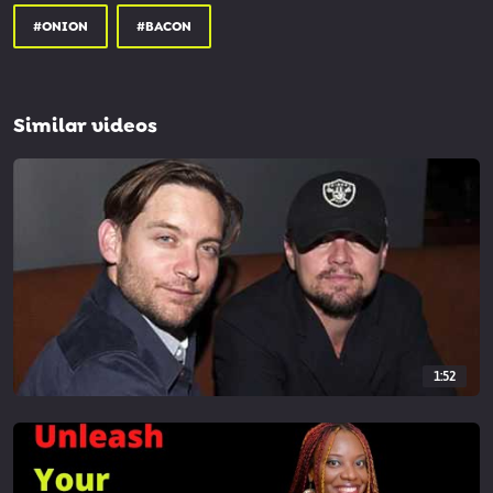
#ONION
#BACON
Similar videos
1:52