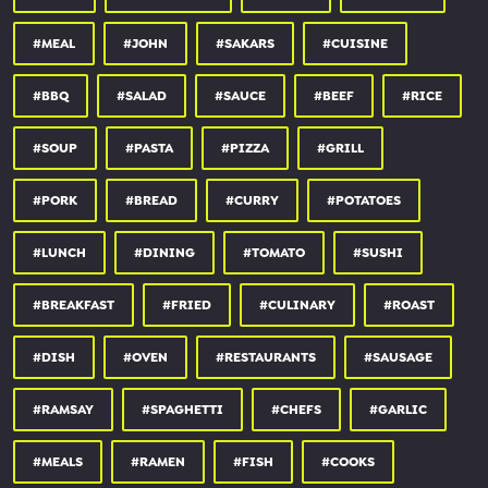
#MEAL
#JOHN
#SAKARS
#CUISINE
#BBQ
#SALAD
#SAUCE
#BEEF
#RICE
#SOUP
#PASTA
#PIZZA
#GRILL
#PORK
#BREAD
#CURRY
#POTATOES
#LUNCH
#DINING
#TOMATO
#SUSHI
#BREAKFAST
#FRIED
#CULINARY
#ROAST
#DISH
#OVEN
#RESTAURANTS
#SAUSAGE
#RAMSAY
#SPAGHETTI
#CHEFS
#GARLIC
#MEALS
#RAMEN
#FISH
#COOKS