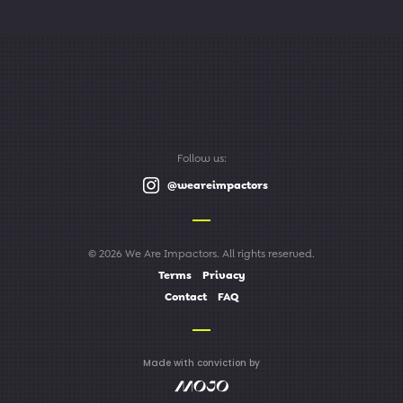
Follow us:
@weareimpactors
© 2026 We Are Impactors. All rights reserved.
Terms
Privacy
Contact
FAQ
Made with conviction by