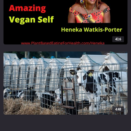
41:6
4:48