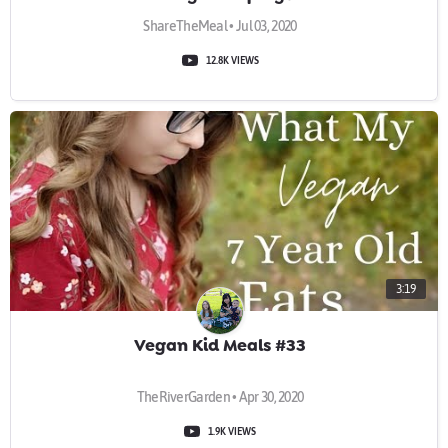
ShareTheMeal • Jul 03, 2020
12.8K VIEWS
3:19
Vegan Kid Meals #33
TheRiverGarden • Apr 30, 2020
1.9K VIEWS