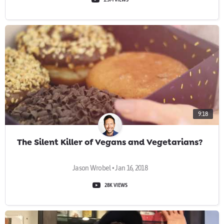
9:18
The Silent Killer of Vegans and Vegetarians?
Jason Wrobel • Jan 16, 2018
28K VIEWS