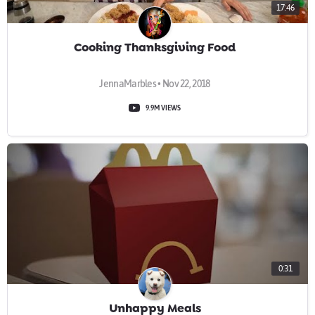
17:46
Cooking Thanksgiving Food
JennaMarbles • Nov 22, 2018
9.9M VIEWS
0:31
Unhappy Meals