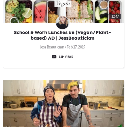
12:47
School & Work Lunches #6 (Vegan/Plant-
based) AD | JessBeautician
Jess Beautician • Feb 17, 2019
1.1M VIEWS