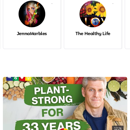
-
-
JennaMarbles
The Healthy Life
12:26