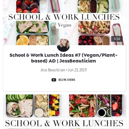
0:14
School & Work Lunch Ideas #7 (Vegan/Plant-
based) AD | JessBeautician
Jess Beautician • Jun 23, 2019
853.9K VIEWS