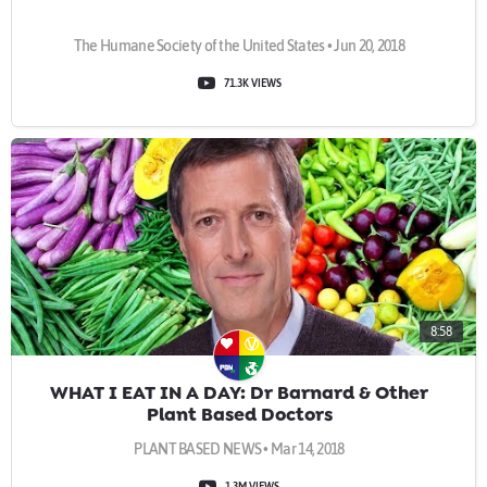
The Humane Society of the United States • Jun 20, 2018
71.3K VIEWS
8:58
WHAT I EAT IN A DAY: Dr Barnard & Other
Plant Based Doctors
PLANT BASED NEWS • Mar 14, 2018
1.3M VIEWS