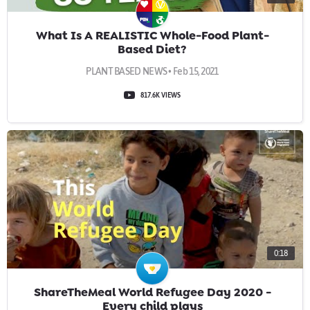
What Is A REALISTIC Whole-Food Plant-
Based Diet?
PLANT BASED NEWS • Feb 15, 2021
817.6K VIEWS
0:18
ShareTheMeal World Refugee Day 2020 -
Every child plays