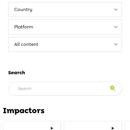
Search
Impactors