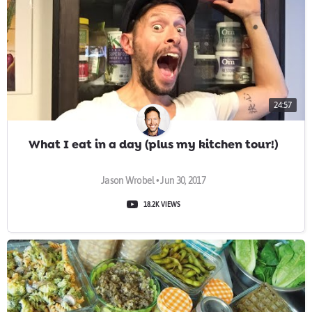
24:57
What I eat in a day (plus my kitchen tour!)
Jason Wrobel • Jun 30, 2017
18.2K VIEWS