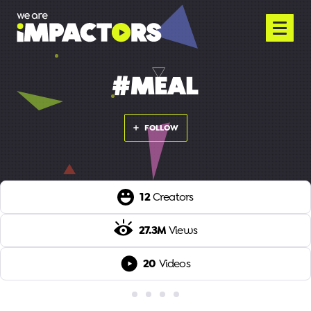
#MEAL
FOLLOW
12
Creators
27.3M
Views
20
Videos