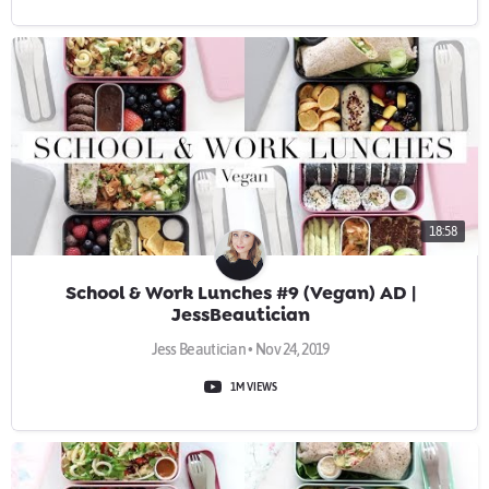
18:58
School & Work Lunches #9 (Vegan) AD |
JessBeautician
Jess Beautician • Nov 24, 2019
1M VIEWS