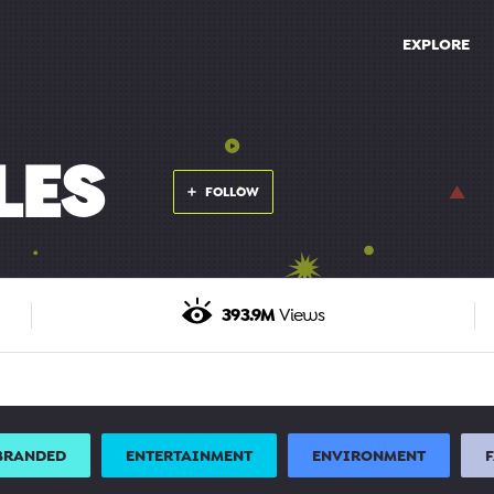
EXPLORE
LES
FOLLOW
393.9M
Views
BRANDED
ENTERTAINMENT
ENVIRONMENT