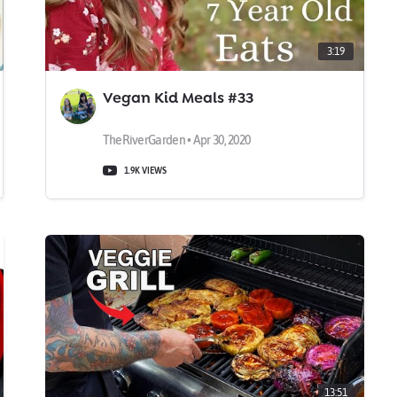
3:19
Vegan Kid Meals #33
TheRiverGarden • Apr 30, 2020
1.9K VIEWS
13:51