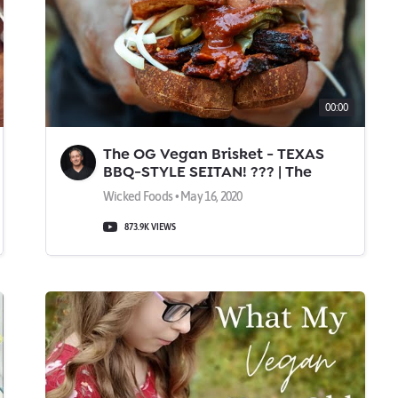
00:00
The OG Vegan Brisket - TEXAS
BBQ-STYLE SEITAN! ??? | The
Wicked Kitchen
Wicked Foods • May 16, 2020
873.9K VIEWS