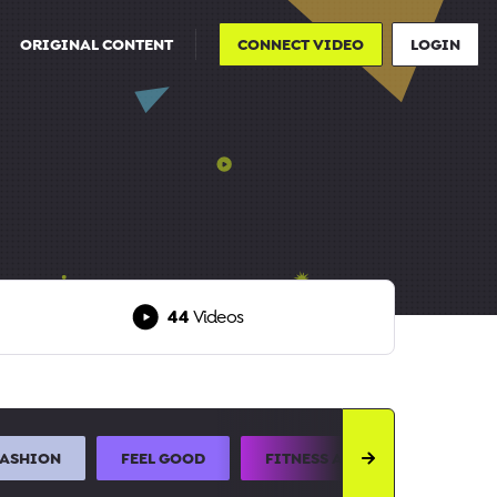
ORIGINAL CONTENT
CONNECT VIDEO
LOGIN
44
Videos
FASHION
FEEL GOOD
FITNESS AND SPORTS