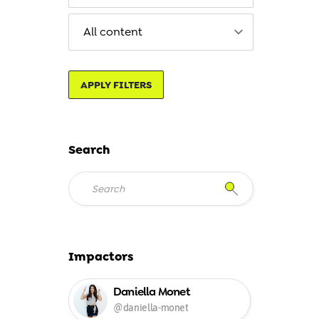
APPLY FILTERS
Search
Impactors
Daniella Monet
@daniella-monet