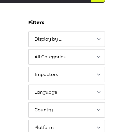
Filters