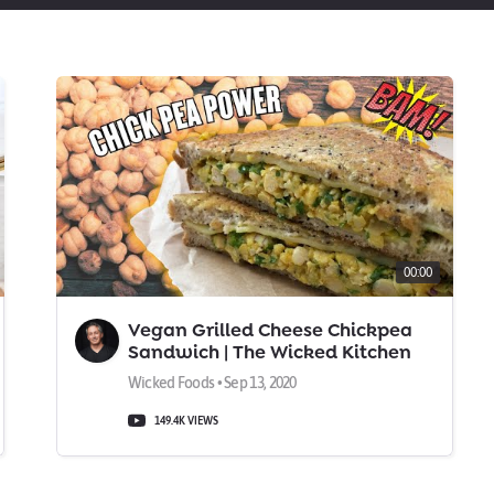
00:00
Vegan Grilled Cheese Chickpea
Sandwich | The Wicked Kitchen
Wicked Foods • Sep 13, 2020
149.4K VIEWS