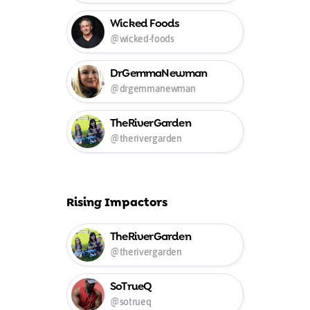
Wicked Foods
@wicked-foods
DrGemmaNewman
@drgemmanewman
TheRiverGarden
@therivergarden
Rising Impactors
TheRiverGarden
@therivergarden
SoTrueQ
@sotrueq