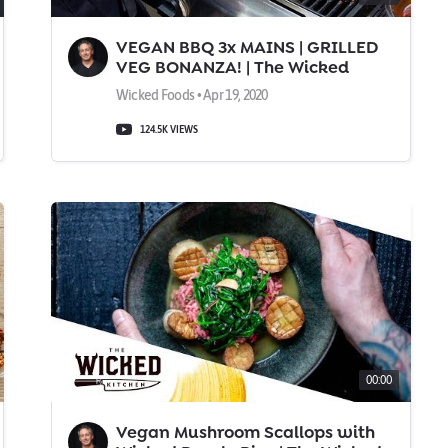
VEGAN BBQ 3x MAINS | GRILLED
VEG BONANZA! | The Wicked
Kitchen
Wicked Foods • Apr 19, 2020
124.5K VIEWS
00:00
Vegan Mushroom Scallops with