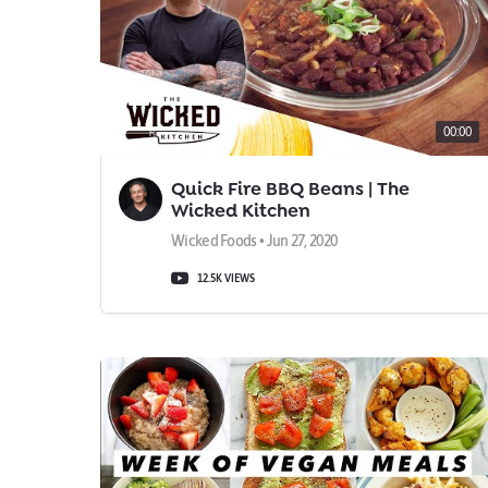
00:00
Quick Fire BBQ Beans | The
Wicked Kitchen
Wicked Foods • Jun 27, 2020
12.5K VIEWS