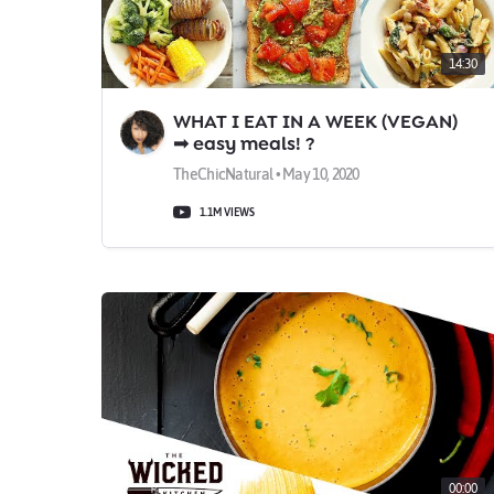
14:30
WHAT I EAT IN A WEEK (VEGAN)
➟ easy meals! ?
TheChicNatural • May 10, 2020
1.1M VIEWS
00:00