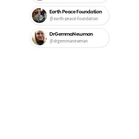
Earth Peace Foundation
@earth-peace-foundation
DrGemmaNewman
@drgemmanewman