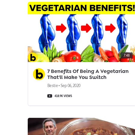
7:48
7 Benefits Of Being A Vegetarian
That'll Make You Switch
Bestie • Sep 06, 2020
418.9K VIEWS