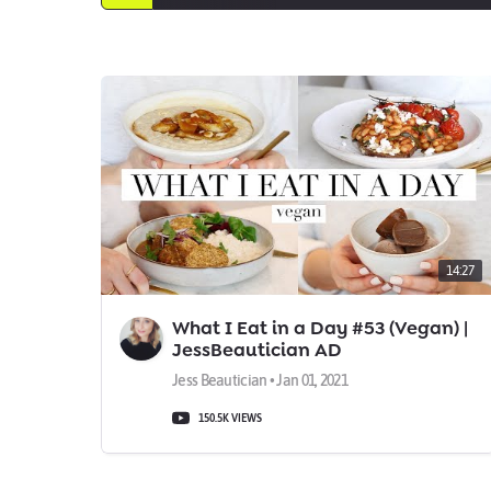
14:27
What I Eat in a Day #53 (Vegan) |
JessBeautician AD
Jess Beautician • Jan 01, 2021
150.5K VIEWS