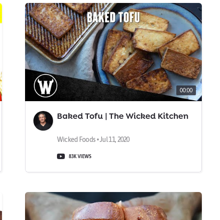
00:00
Baked Tofu | The Wicked Kitchen
Wicked Foods • Jul 11, 2020
83K VIEWS