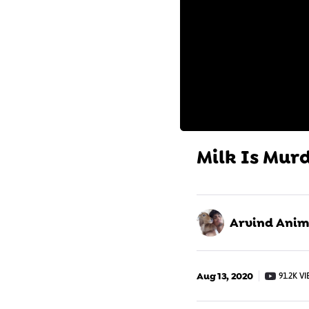
Milk Is Murd
Arvind Anima
Aug 13, 2020
91.2K V