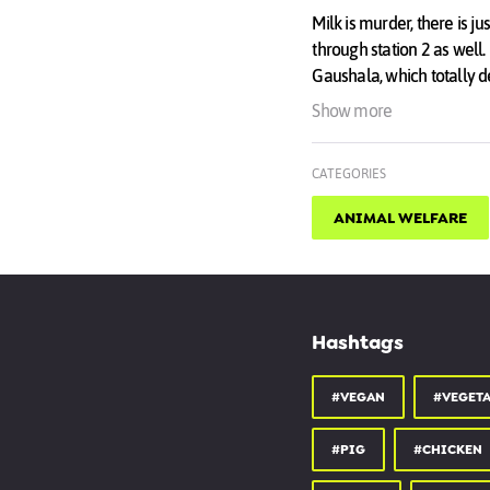
Milk is murder, there is ju
through station 2 as well
Gaushala, which totally d
The only way to protect a 
Show more
place.
CATEGORIES
ANIMAL WELFARE
Hashtags
#VEGAN
#VEGET
#PIG
#CHICKEN