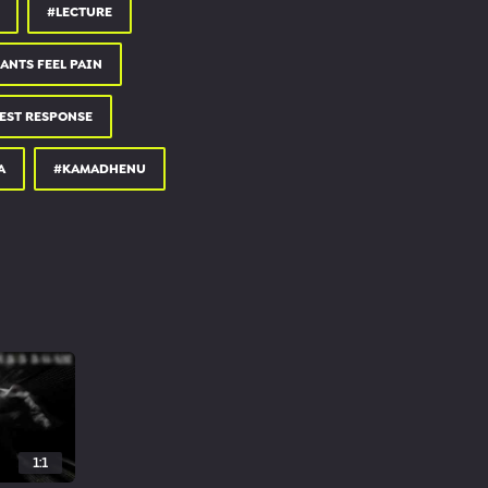
#LECTURE
ANTS FEEL PAIN
EST RESPONSE
A
#KAMADHENU
1:1