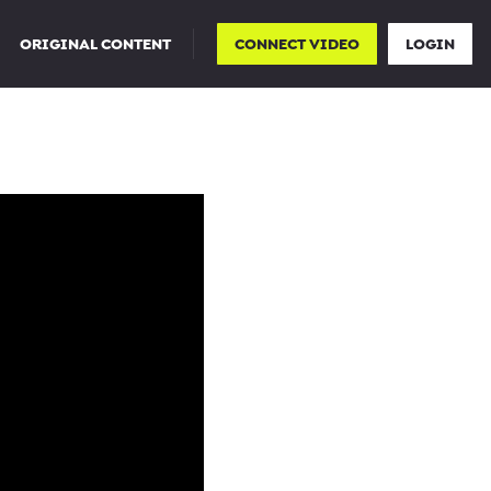
ORIGINAL CONTENT
CONNECT VIDEO
LOGIN