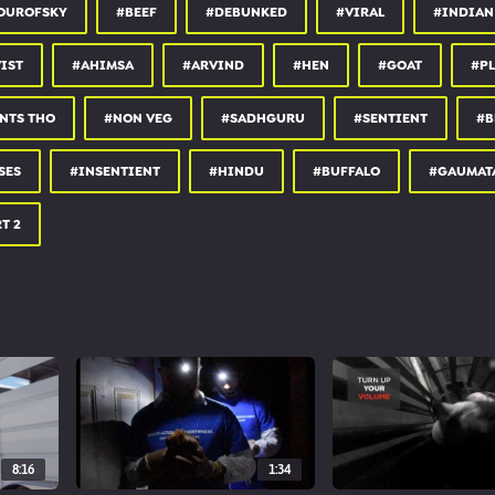
OUROFSKY
#BEEF
#DEBUNKED
#VIRAL
#INDIAN
IST
#AHIMSA
#ARVIND
#HEN
#GOAT
#PL
NTS THO
#NON VEG
#SADHGURU
#SENTIENT
#B
SES
#INSENTIENT
#HINDU
#BUFFALO
#GAUMAT
T 2
8:16
1:34