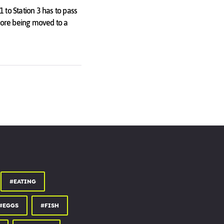
1 to Station 3 has to pass
efore being moved to a
into the cycle in the first
#EATING
#EGGS
#FISH