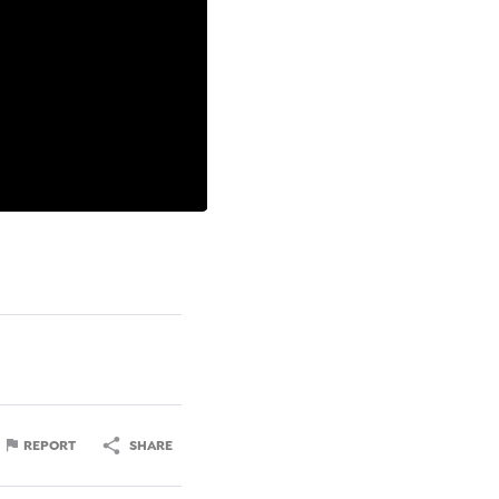
REPORT
SHARE