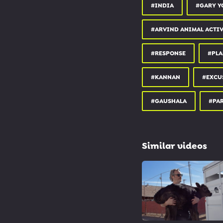
#INDIA
#GARY Y
#ARVIND ANIMAL ACTIV
#RESPONSE
#PLA
#KANNAN
#EXCU
#GAUSHALA
#PAR
Similar videos