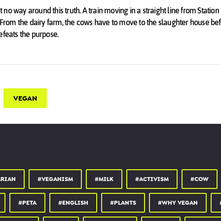
st no way around this truth. A train moving in a straight line from Station 
. From the dairy farm, the cows have to move to the slaughter house b
efeats the purpose.
cow in this modern day and age is to be Vegan and ensure she isn't born 
VEGAN
ARIAN
#VEGANISM
#MILK
#ACTIVISM
#COW
#PETA
#ENGLISH
#PLANTS
#WHY VEGAN