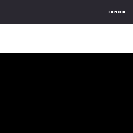
EXPLORE