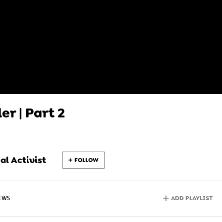
er | Part 2
l Activist
FOLLOW
ADD PLAYLIST
IEWS