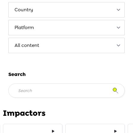
Search
Impactors