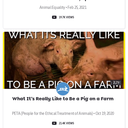
Animal Equality • Feb 25, 2021
19.7K VIEWS
2:29
What It’s Really Like to Be a Pig on a Farm
PETA (People for the Ethical Treatment of Animals) • Oct 19, 2020
21.4K VIEWS