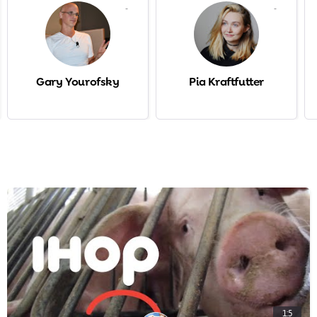
-
-
Gary Yourofsky
Pia Kraftfutter
1:5