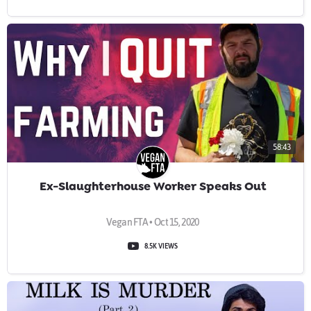
58:43
Ex-Slaughterhouse Worker Speaks Out
Vegan FTA • Oct 15, 2020
8.5K VIEWS