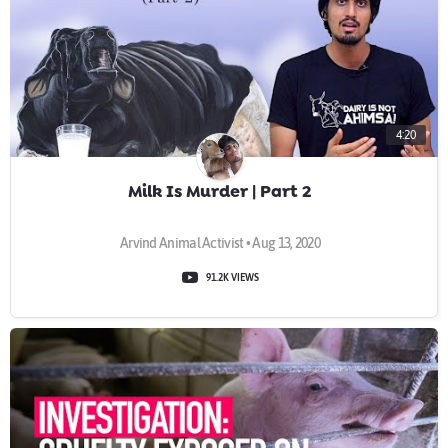
4:20
Milk Is Murder | Part 2
Arvind Animal Activist • Aug 13, 2020
91.2K VIEWS