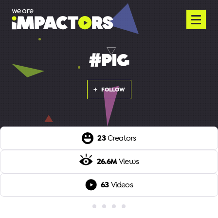
#PIG
FOLLOW
23
Creators
26.6M
Views
63
Videos