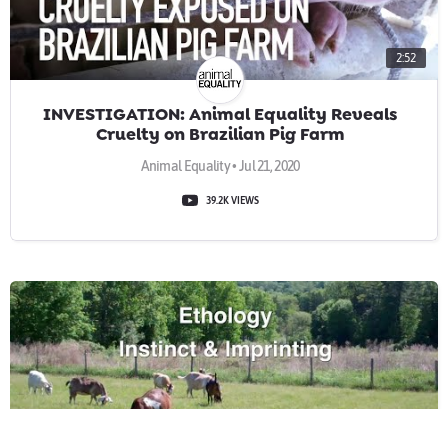
2:52
INVESTIGATION: Animal Equality Reveals
Cruelty on Brazilian Pig Farm
Animal Equality • Jul 21, 2020
39.2K VIEWS