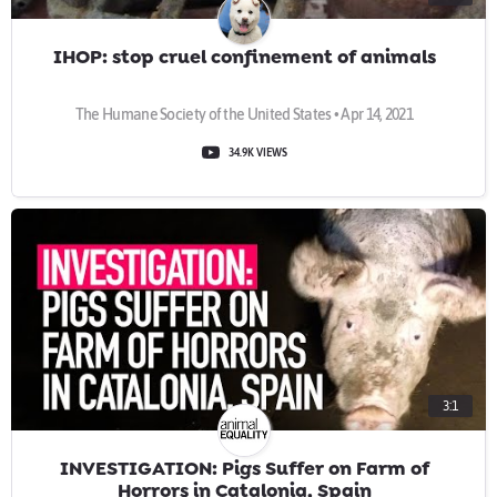
IHOP: stop cruel confinement of animals
The Humane Society of the United States • Apr 14, 2021
34.9K VIEWS
3:1
INVESTIGATION: Pigs Suffer on Farm of
Horrors in Catalonia, Spain