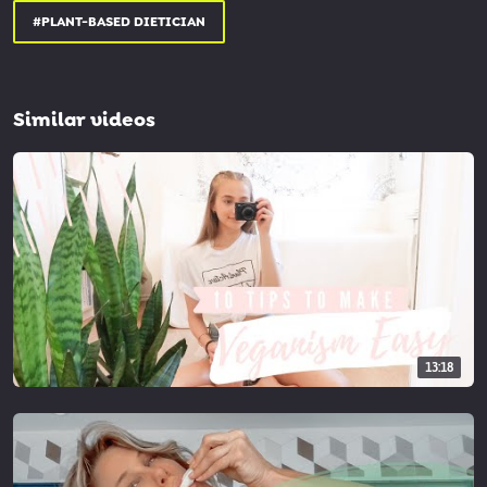
#PLANT-BASED DIETICIAN
Similar videos
13:18