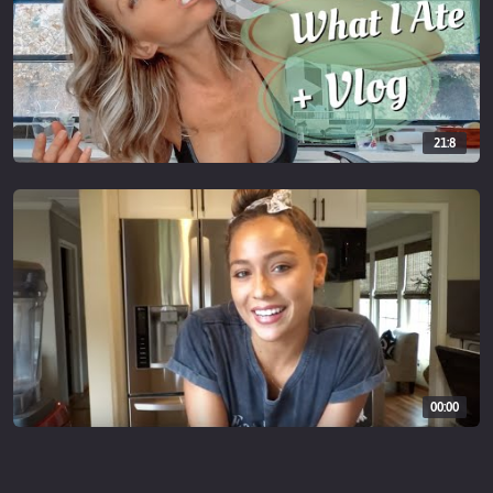
21:8
00:00