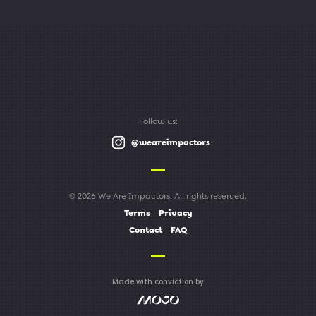
Follow us:
@weareimpactors
© 2026 We Are Impactors. All rights reserved.
Terms
Privacy
Contact
FAQ
Made with conviction by