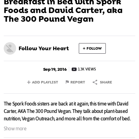
Breakfast in Bed with Spork
Foods and David Carter, aka
The 300 Pound Vegan
Follow Your Heart
FOLLOW
Sep 19, 2016
1.3K VIEWS
ADD PLAYLIST
REPORT
SHARE
The Spork Foods sisters are back at it again, this time with David
Carter, AKA The 300 Pound Vegan. They talk about plant-based
nutrition, Vegan Outreach, and more all from the comfort of bed.
Show more
Thanks to Asher Brown and
pollution.tv
for the video!