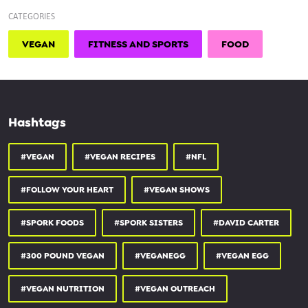
CATEGORIES
VEGAN
FITNESS AND SPORTS
FOOD
Hashtags
#VEGAN
#VEGAN RECIPES
#NFL
#FOLLOW YOUR HEART
#VEGAN SHOWS
#SPORK FOODS
#SPORK SISTERS
#DAVID CARTER
#300 POUND VEGAN
#VEGANEGG
#VEGAN EGG
#VEGAN NUTRITION
#VEGAN OUTREACH