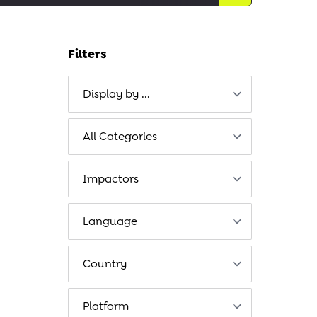
Filters