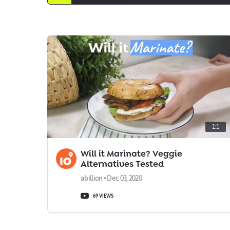
1:1
Will it Marinate? Veggie
Alternatives Tested
abillion • Dec 03, 2020
69 VIEWS