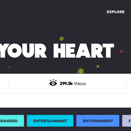
EXPLORE
YOUR HEART
299.3k
Views
BRANDED
ENTERTAINMENT
ENVIRONMENT