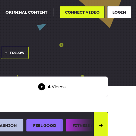
ORIGINAL CONTENT
CONNECT VIDEO
LOGIN
FOLLOW
4
Videos
FASHION
FEEL GOOD
FITNESS AND SPORTS