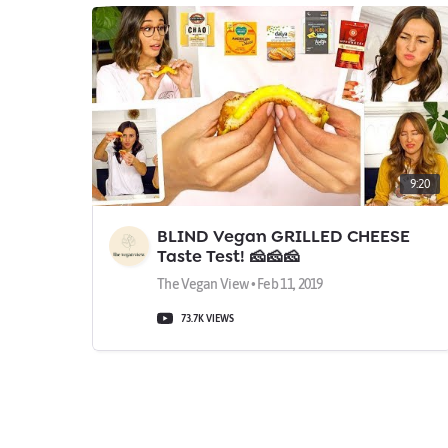
9:20
BLIND Vegan GRILLED CHEESE
Taste Test! 🧀🧀🧀
The Vegan View • Feb 11, 2019
73.7K VIEWS