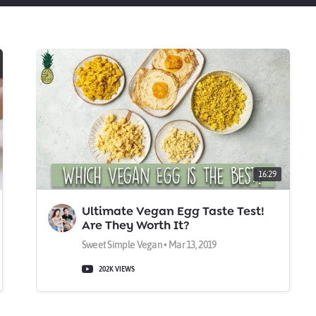
16:29
Ultimate Vegan Egg Taste Test!
Are They Worth It?
Sweet Simple Vegan • Mar 13, 2019
202K VIEWS