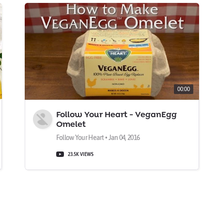
00:00
Follow Your Heart - VeganEgg
Omelet
Follow Your Heart • Jan 04, 2016
23.5K VIEWS