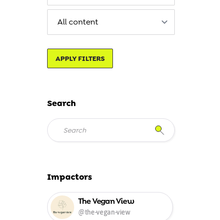
APPLY FILTERS
Search
Impactors
The Vegan View
@the-vegan-view