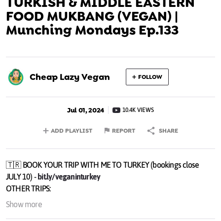
TURKISH & MIDDLE EASTERN
FOOD MUKBANG (VEGAN) |
Munching Mondays Ep.133
Cheap Lazy Vegan
FOLLOW
Jul 01, 2024
10.4K VIEWS
ADD PLAYLIST
REPORT
SHARE
🇹🇷 BOOK YOUR TRIP WITH ME TO TURKEY (bookings close
JULY 10) -
bit.ly/veganinturkey
OTHER TRIPS:
🇬🇷GREECE (Sept 20-26) -
bit.ly/veganingreece
Show more
🇮🇩 BALI (October 14-20) -
bit.ly/veganinbali2