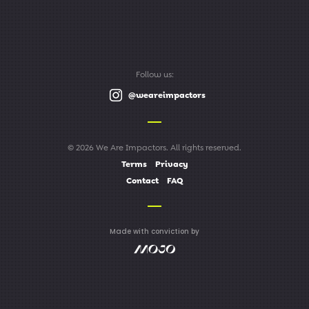
Follow us:
@weareimpactors
© 2026 We Are Impactors. All rights reserved.
Terms
Privacy
Contact
FAQ
Made with conviction by