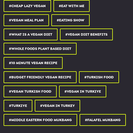
★ PATREON (bonus episodes & more) -
#CHEAP LAZY VEGAN
#EAT WITH ME
patreon.com/thesavegpodcast
★ LISTEN -
linktr.ee/thesavegpodcast
#VEGAN MEAL PLAN
#EATING SHOW
★ WATCH (SUBSCRIBE) -
youtube.com/thesavegpodcast
#WHAT IS A VEGAN DIET
#VEGAN DIET BENEFITS
✅ MY VEGAN CAFE -
★ Follow on IG -
instagram.com/savegyyc
#WHOLE FOODS PLANT BASED DIET
★ Our website -
savegcafe.ca
#10 MINUTE VEGAN RECIPE
✅ SHORTS CHANNEL -
youtube.com/channel/UCS_6_6KoU...
✅ MY VLOG CHANNEL -
youtube.com/therosatron88
#BUDGET FRIENDLY VEGAN RECIPE
#TURKISH FOOD
#VEGAN TURKISH FOOD
#VEGAN IN TURKIYE
Note: This is not a sponsored video.
#TURKIYE
#VEGAN IN TURKEY
CONNECT WITH ME
#MIDDLE EASTERN FOOD MUKBANG
#FALAFEL MUKBANG
********************
★ Business inquiries ONLY:
hello@thecheaplazyvegan.com