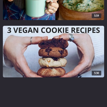
★ FREE AUDIOBOOK & 1 MONTH TRIAL -
audibletrial.com/cheaplazyvega...
5:59
★ iHERB.com 5% instant discount on any iHerb order with code
CJW878
iherb.com/iherb-brands?rcode=C...
——
♫ MUSIC ♫
By
epidemicsound.com
5:30
#vegan #cheaplazyvegan #mukbang