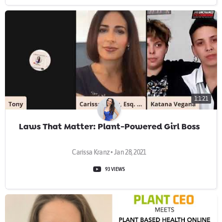
1:1:21
Laws That Matter: Plant-Powered Girl Boss
Carissa Kranz • Jan 28, 2021
93 VIEWS