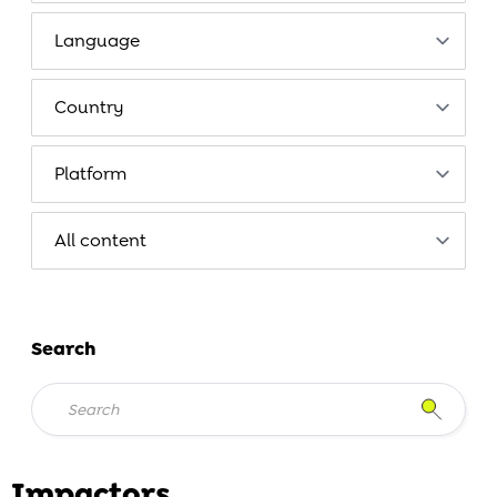
Search
Impactors