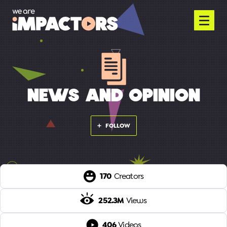
NEWS AND OPINION
FOLLOW
170
Creators
252.3M
Views
406
Videos