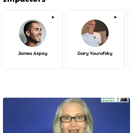
-
-
James Aspey
Gary Yourofsky