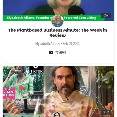
2:6
The Plantbased Business Minute: The Week in
Review
Elysabeth Alfano • Feb 01, 2021
70 VIEWS
9:52