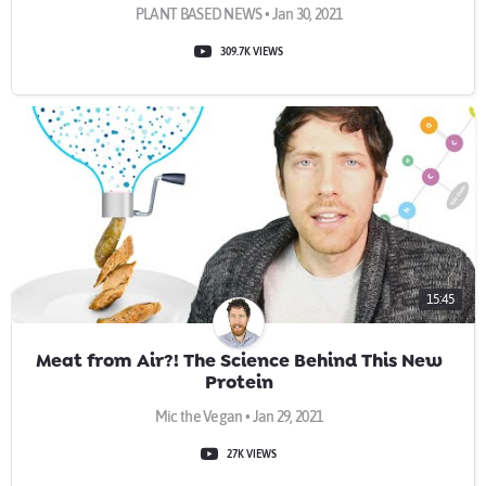
PLANT BASED NEWS • Jan 30, 2021
309.7K VIEWS
15:45
Meat from Air?! The Science Behind This New
Protein
Mic the Vegan • Jan 29, 2021
27K VIEWS