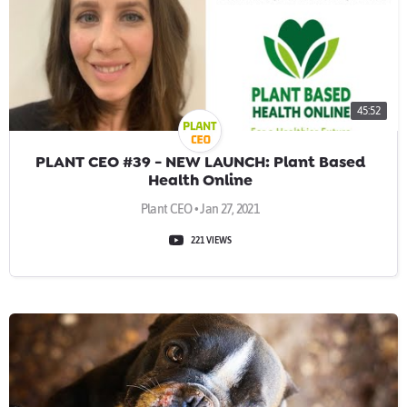
45:52
PLANT CEO #39 - NEW LAUNCH: Plant Based
Health Online
Plant CEO • Jan 27, 2021
221 VIEWS