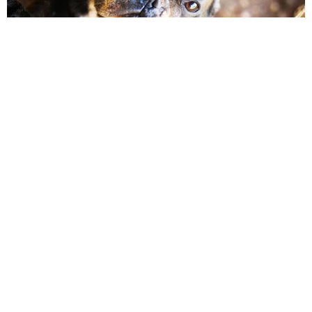
25:47
Will President Biden work to protect
animals?
The Humane Society of the United States • Jan 27, 2021
5.3K VIEWS
56:37