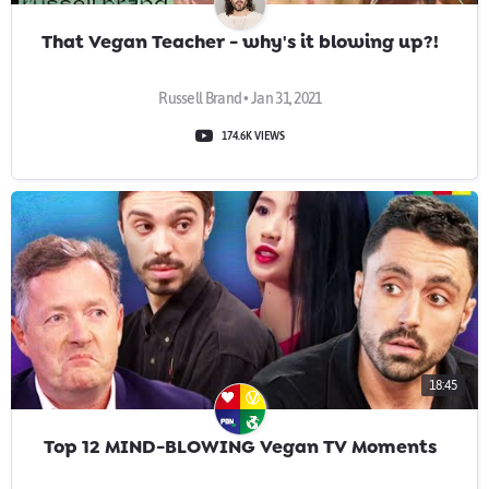
That Vegan Teacher - why's it blowing up?!
Russell Brand • Jan 31, 2021
174.6K VIEWS
18:45
Top 12 MIND-BLOWING Vegan TV Moments