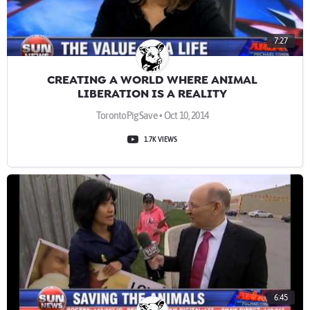
7:27
CREATING A WORLD WHERE ANIMAL
LIBERATION IS A REALITY
TorontoPigSave • Oct 10, 2014
1.7K VIEWS
6:45