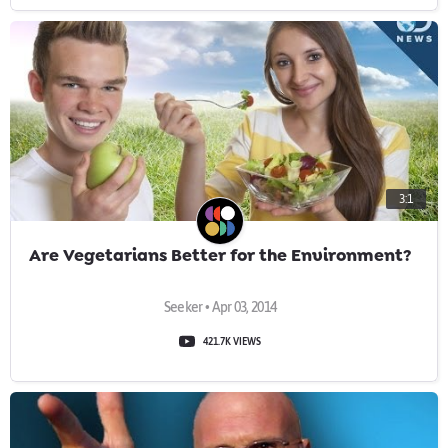
3:1
Are Vegetarians Better for the Environment?
Seeker • Apr 03, 2014
421.7K VIEWS