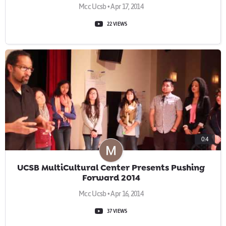
Mcc Ucsb • Apr 17, 2014
22 VIEWS
0:4
UCSB MultiCultural Center Presents Pushing
Forward 2014
Mcc Ucsb • Apr 16, 2014
37 VIEWS