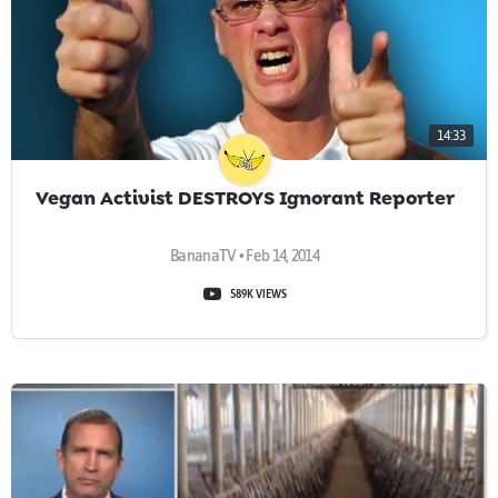
14:33
Vegan Activist DESTROYS Ignorant Reporter
BananaTV • Feb 14, 2014
589K VIEWS