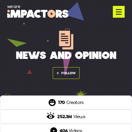
NEWS AND OPINION
FOLLOW
170
Creators
252.3M
Views
406
Videos