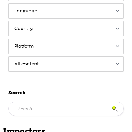
Search
Impactors