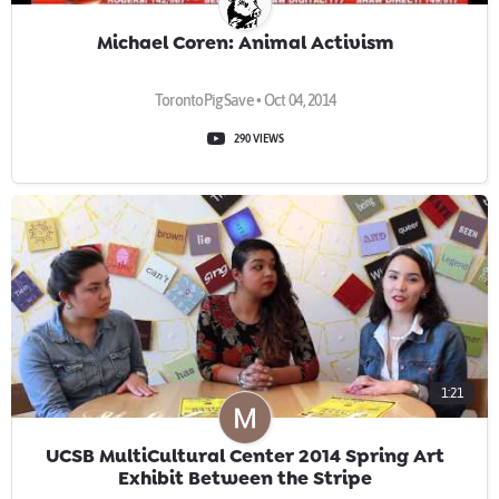
Michael Coren: Animal Activism
TorontoPigSave • Oct 04, 2014
290 VIEWS
1:21
UCSB MultiCultural Center 2014 Spring Art
Exhibit Between the Stripe