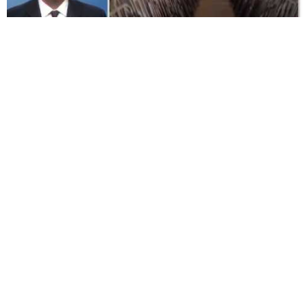
3:41
Farm Sanctuary and Toronto Pig Save fights
to save pigs with Jane Velez-Mitchell
TorontoPigSave • Aug 08, 2013
366 VIEWS
4:5