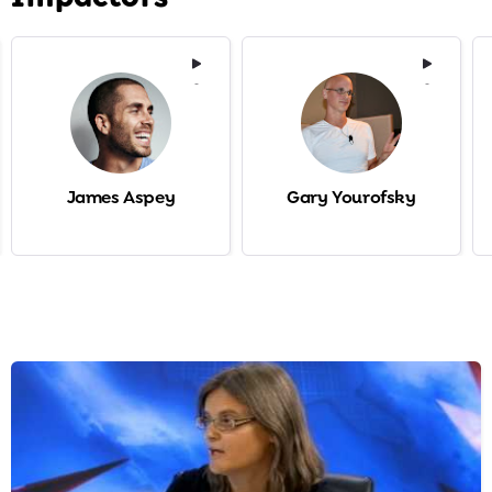
-
-
James Aspey
Gary Yourofsky