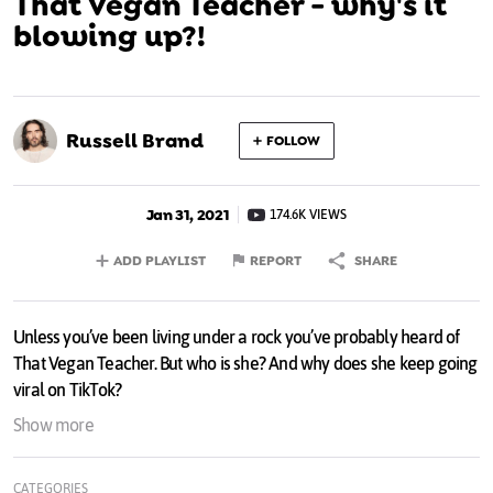
That Vegan Teacher - why's it
blowing up?!
Russell Brand
FOLLOW
Jan 31, 2021
174.6K VIEWS
ADD PLAYLIST
REPORT
SHARE
Unless you’ve been living under a rock you’ve probably heard of
That Vegan Teacher. But who is she? And why does she keep going
viral on TikTok?
Show more
Elites are taking over! Our only hope is to form our own. To learn
more join my cartel here
russellbrand.com/join
and get weekly
CATEGORIES