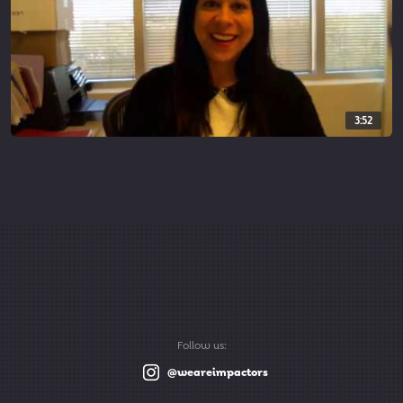
3:52
Follow us:
@weareimpactors