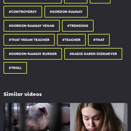
Instagram:
instagram.com/russellbrand
Twitter:
twitter.com/rustyrockets
#CONTROVERSY
#GORDON RAMSAY
Produced by Gareth Roy
#GORDON RAMSAY VEGAN
#TRENDING
#THAT VEGAN TEACHER
#TEACHER
#THAT
#GORDON RAMSAY BURGER
#KADIE KAREN DIEKMEYER
#TROLL
Similar videos