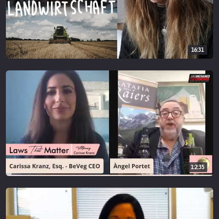
16:31
1:2:35