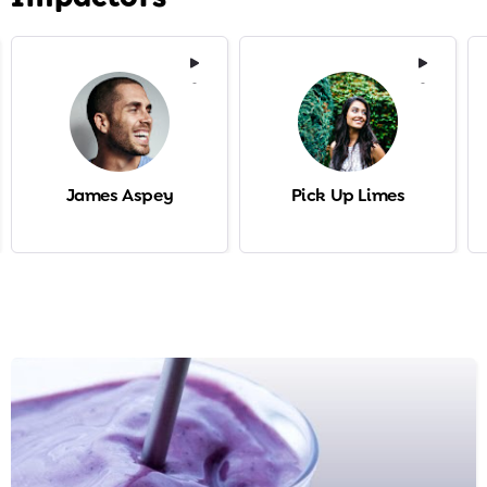
-
-
James Aspey
Pick Up Limes