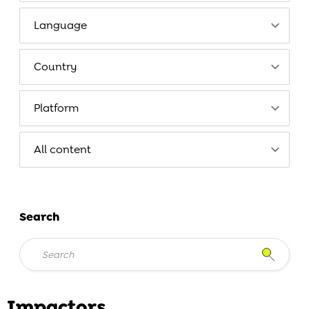
Search
Impactors