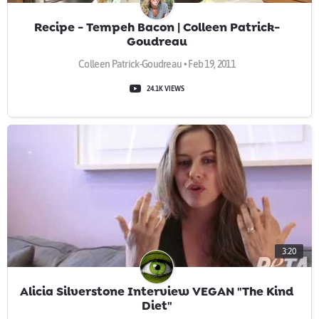
Recipe - Tempeh Bacon | Colleen Patrick-
Goudreau
Colleen Patrick-Goudreau • Feb 19, 2011
24.1K VIEWS
3:20
Alicia Silverstone Interview VEGAN "The Kind
Diet"