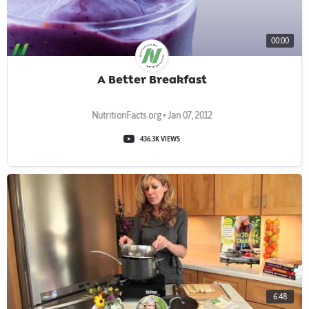
00:00
A Better Breakfast
NutritionFacts.org • Jan 07, 2012
436.3K VIEWS
6:48