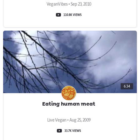
VeganVibes • Sep 23, 2010
110.8K VIEWS
6:34
Eating human meat
Live Vegan • Aug 25, 2009
33.7K VIEWS