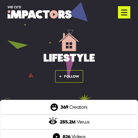
LIFESTYLE
FOLLOW
369
Creators
285.2M
Views
826
Videos