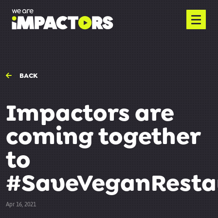
BACK
Impactors are
coming together
to
#SaveVeganResta
Apr 16, 2021