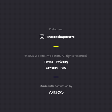
Follow us:
@weareimpactors
© 2026 We Are Impactors. All rights reserved.
Terms
Privacy
Contact
FAQ
Made with conviction by