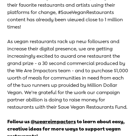
their favorite restaurants and artists using their
platforms for change, #SaveVeganRestaurants
content has already been viewed close to 1 million
times!
As vegan restaurants rack up new followers and
increase their digital presence, we are getting
increasingly excited to award one restaurant the
grand prize - a 30 second commercial produced by
the We Are Impactors team - and to purchase $1,000
worth of meals for communities in need from each
of the two runners up provided by Million Dollar
Vegan. We’re grateful for the work our campaign
partner abillion is doing to raise money for
restaurants with their
Save Vegan Restaurants Fund
.
Follow us
@weareimpactors
to learn about easy,
creative ideas for more ways to support vegan