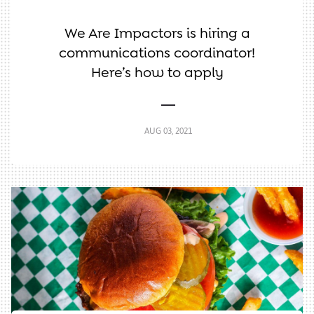
We Are Impactors is hiring a
communications coordinator!
Here’s how to apply
AUG 03, 2021