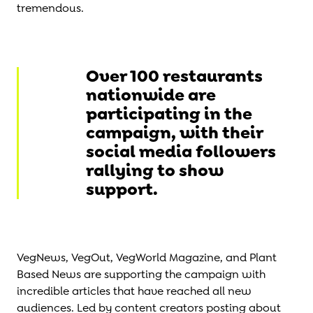
tremendous.
Over 100 restaurants
nationwide are
participating in the
campaign, with their
social media followers
rallying to show
support.
VegNews, VegOut, VegWorld Magazine, and Plant
Based News are supporting the campaign with
incredible articles that have reached all new
audiences. Led by content creators posting about