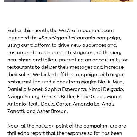
Earlier this month, the We Are Impactors team
launched the #SaveVeganRestaurants campaign,
using our platform to drive new audiences and
customers to restaurants’ Instagrams, with every
new share and follow presenting an opportunity for
restaurants to deliver their messages and increase
their sales. We kicked off the campaign with vegan
restaurant focused videos from Mayim Bialik, Mýa,
Daniella Monet, Sophia Esperanza, Nimai Delgado,
Nzinga Young, Genesis Butler, Eddie Garza, Marco
Antonio Regil, David Carter, Amanda Le, Anais
Zanotti, and Asher Brown.
Now, at the halfway point of the campaign, we are
thrilled to report that the response so far has been