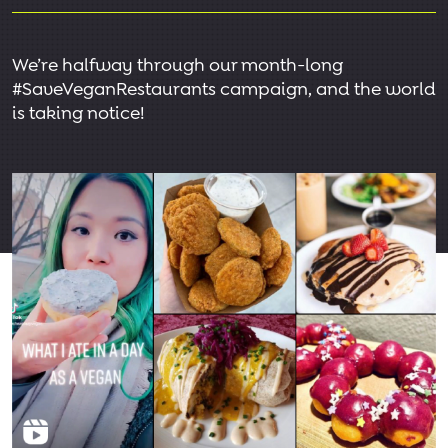
We’re halfway through our month-long
#SaveVeganRestaurants campaign, and the world
is taking notice!