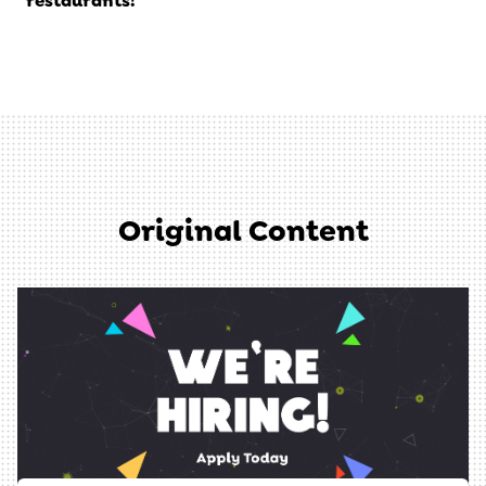
restaurants!
Original Content