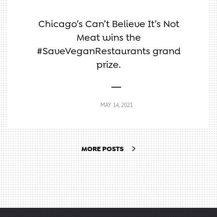
Chicago’s Can’t Believe It’s Not
Meat wins the
#SaveVeganRestaurants grand
prize.
MAY 14, 2021
MORE POSTS