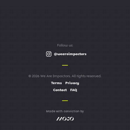
Follow us:
@weareimpactors
© 2026 We Are Impactors. All rights reserved.
Terms
Privacy
Contact
FAQ
Made with conviction by