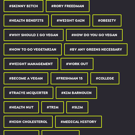
#SKINNY BITCH
#RORY FREEDMAN
#HEALTH BENEFITS
#WEIGHT GAIN
#OBESITY
#WHY SHOULD I GO VEGAN
#HOW DO YOU GO VEGAN
#HOW TO GO VEGETARIAN
#BY ANY GREENS NECESSARY
#WEIGHT MANAGEMENT
#WORK OUT
#BECOME A VEGAN
#FRESHMAN 15
#COLLEGE
#TRACYE MCQUIRTER
#KIM BARNOUIN
#HEALTH NUT
#TRIM
#SLIM
#HIGH CHOLESTEROL
#MEDICAL HISTORY