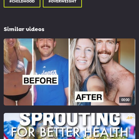
#CHILDHOOD
#OVERWEIGHT
Similar videos
00:00