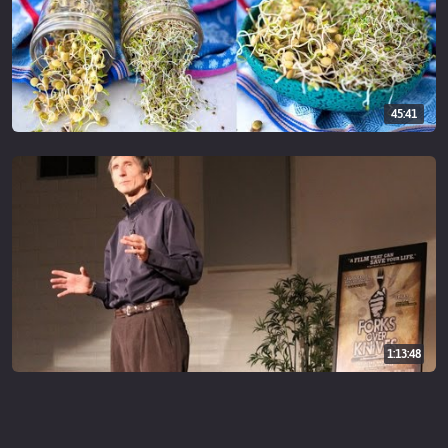
45:41
1:13:48