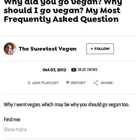
Why did you go vegan? Why
should I go vegan? My Most
Frequently Asked Question
The Sweetest Vegan
FOLLOW
Oct 07, 2012
28.2K VIEWS
ADD PLAYLIST
REPORT
SHARE
Why I went vegan, which may be why you should go vegan too.
Find me:
Twitter:
twitter.com/SweetestVegan
Show more
Facebook:
facebook.com/sweetestvegan