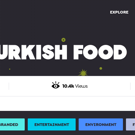
EXPLORE
URKISH FOOD
10.4k
Views
BRANDED
ENTERTAINMENT
ENVIRONMENT