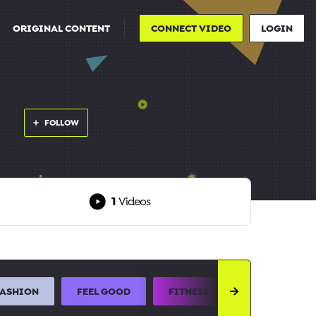
ORIGINAL CONTENT
CONNECT VIDEO
LOGIN
FOLLOW
1
Videos
FASHION
FEEL GOOD
FITNESS AND SPORTS