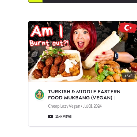
37:34
TURKISH & MIDDLE EASTERN
FOOD MUKBANG (VEGAN) |
Munching Mondays Ep.133
Cheap Lazy Vegan • Jul 01, 2024
10.4K VIEWS