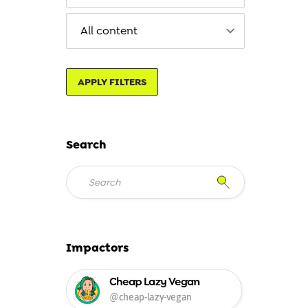
APPLY FILTERS
Search
Impactors
Cheap Lazy Vegan
@cheap-lazy-vegan