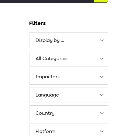
Filters