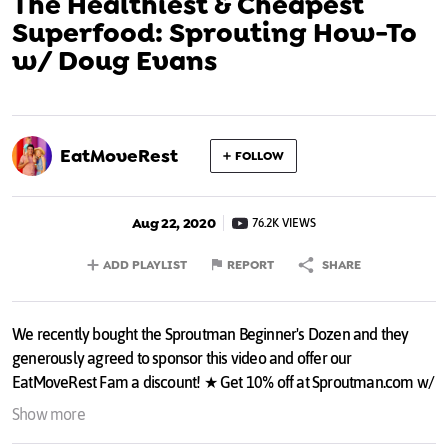
The Healthiest & Cheapest
Superfood: Sprouting How-To
w/ Doug Evans
EatMoveRest
FOLLOW
Aug 22, 2020
76.2K VIEWS
ADD PLAYLIST
REPORT
SHARE
We recently bought the Sproutman Beginner's Dozen and they
generously agreed to sponsor this video and offer our
EatMoveRest Fam a discount! ★ Get 10% off at Sproutman.com w/
discount code EATMOVEREST:
bit.ly/2EvG06b
Show more