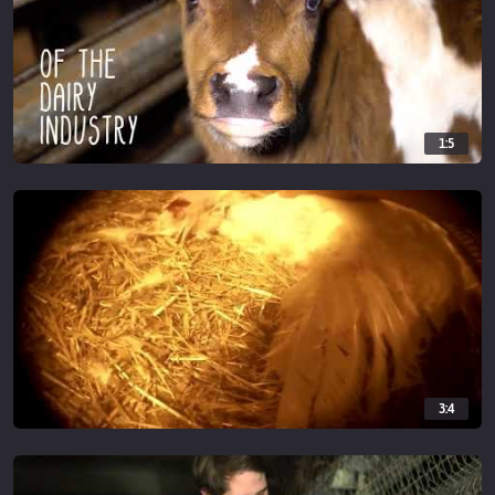
1:5
3:4