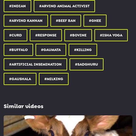
#INDIAN
#ARVIND ANIMAL ACTIVIST
#ARVIND KANNAN
#BEEF BAN
#GHEE
#CURD
#RESPONSE
#BOVINE
#ISHA YOGA
#BUFFALO
#GAUMATA
#KILLING
#ARTIFICIAL INSEMINATION
#SADGHURU
#GAUSHALA
#MILKING
Similar videos