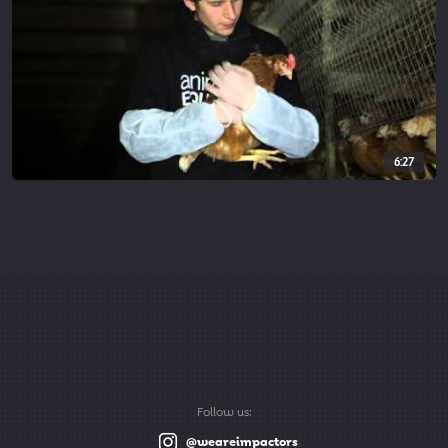
6:27
Follow us:
@weareimpactors