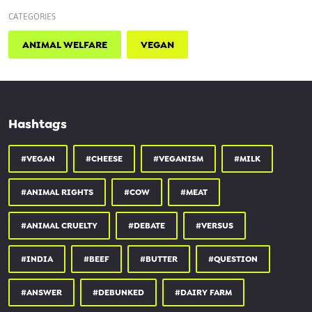
CATEGORIES
ANIMAL WELFARE
VEGAN
Hashtags
#VEGAN
#CHEESE
#VEGANISM
#MILK
#ANIMAL RIGHTS
#COW
#MEAT
#ANIMAL CRUELTY
#DEBATE
#VERSUS
#INDIA
#BEEF
#BUTTER
#QUESTION
#ANSWER
#DEBUNKED
#DAIRY FARM