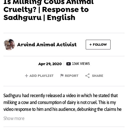
Is Milking Cows Animal
Cruelty? | Response to
Sadhguru | English
Arvind Animal Activist
FOLLOW
Apr 29, 2020
136K VIEWS
ADD PLAYLIST
REPORT
SHARE
Sadhguru had recently released a video in which he stated that
milking a cow and consumption of dairy is not cruel. This is my
video response to him and his audience, debunking the claims he
made and requesting them to think about their choices and live
Show more
Vegan.