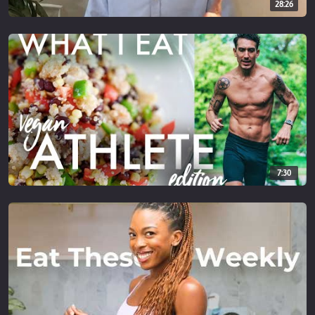
28:26
7:30