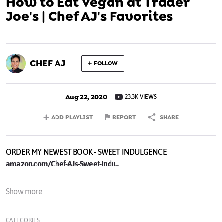
How to Eat Vegan at Trader
Joe's | Chef AJ's Favorites
CHEF AJ
FOLLOW
Aug 22, 2020
23.3K VIEWS
ADD PLAYLIST
REPORT
SHARE
ORDER MY NEWEST BOOK - SWEET INDULGENCE
amazon.com/Chef-AJs-Sweet-Indu...
My Bestselling Book - UNPROCESSED 10th Anniversary Edition:
Show more
amazon.com/Chef-AJs-Sweet-Indu...
CATEGORIES