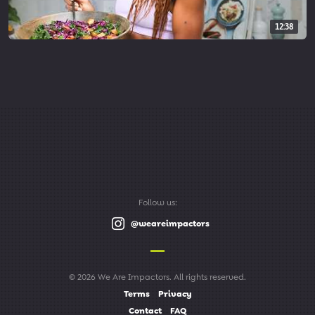
12:38
Follow us:
@weareimpactors
© 2026 We Are Impactors. All rights reserved.
Terms
Privacy
Contact
FAQ