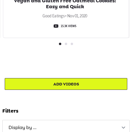
Vegan and Gluten Free Oatmeal Cookies:
Easy and Quick
Good Eatings • Nov 01, 2020
15.3K VIEWS
ADD VIDEOS
Filters