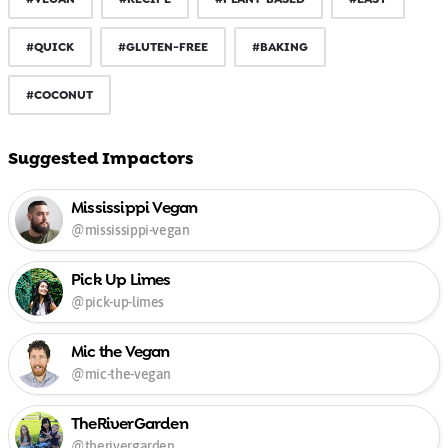
#QUICK
#GLUTEN-FREE
#BAKING
#COCONUT
Suggested Impactors
Mississippi Vegan
@mississippi-vegan
Pick Up Limes
@pick-up-limes
Mic the Vegan
@mic-the-vegan
TheRiverGarden
@therivergarden