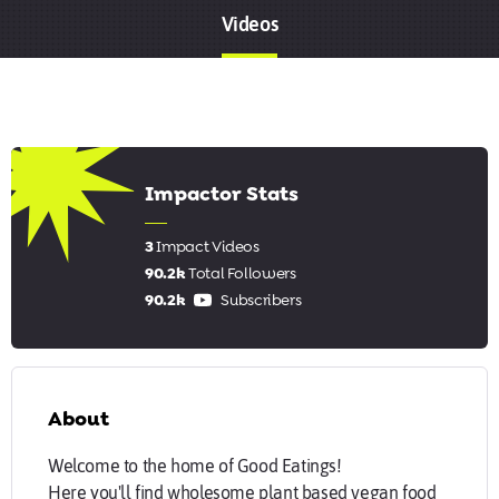
Videos
5.67
Impactor Stats
3
Impact Videos
90.2k
Total Followers
90.2k
Subscribers
About
Welcome to the home of Good Eatings!
Here you'll find wholesome plant based vegan food