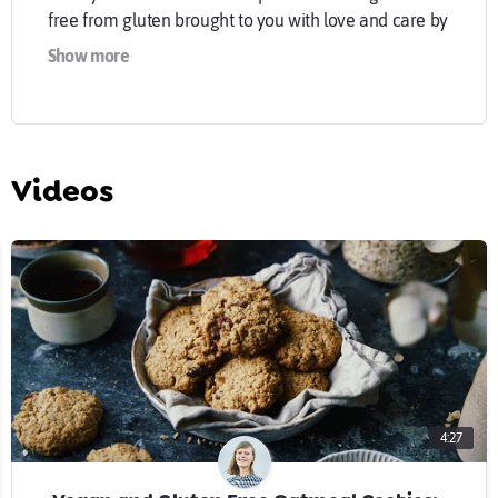
free from gluten brought to you with love and care by
Malin.
Show more
goodeatings.com
Instagram:
instagram.com/goodeatings
Videos
Facebook:
facebook.com/goodeatingsblog
Bloglovin':
bloglovin.com/blogs/good-eatin...
Twitter:
twitter.com/goodeatings
#mygoodeatings
4:27