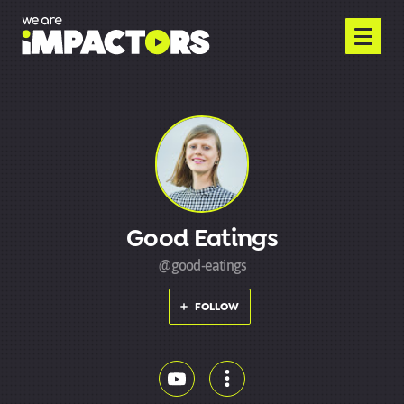
Good Eatings
@good-eatings
FOLLOW