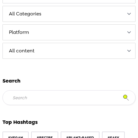
Search
Top Hashtags
#VEGAN
#RECIPE
#PLANT-BASED
#EASY