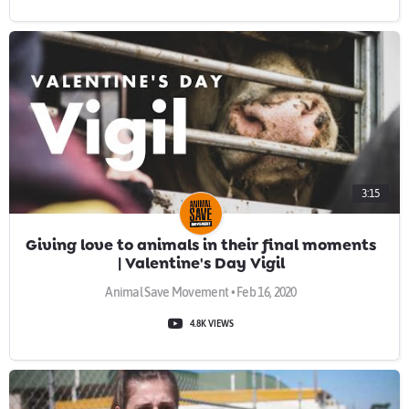
3:15
Giving love to animals in their final moments
| Valentine's Day Vigil
Animal Save Movement • Feb 16, 2020
4.8K VIEWS