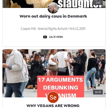
1:42
Worn out dairy cows in Denmark
Casper Hilt - Animal Rights Activist • Feb 12, 2019
126.7K VIEWS
16:35
WHY VEGANS ARE WRONG