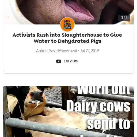
3:25
Activists Rush into Slaughterhouse to Give
Water to Dehydrated Pigs
Animal Save Movement • Jul 22, 2019
3.4K VIEWS