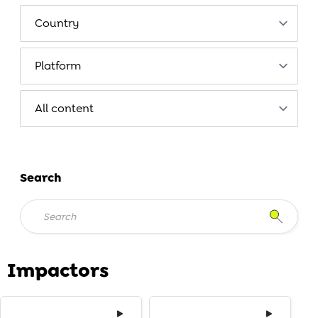
Search
Impactors