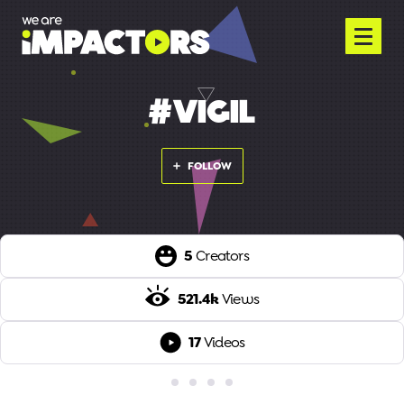
#VIGIL
FOLLOW
5
Creators
521.4k
Views
17
Videos