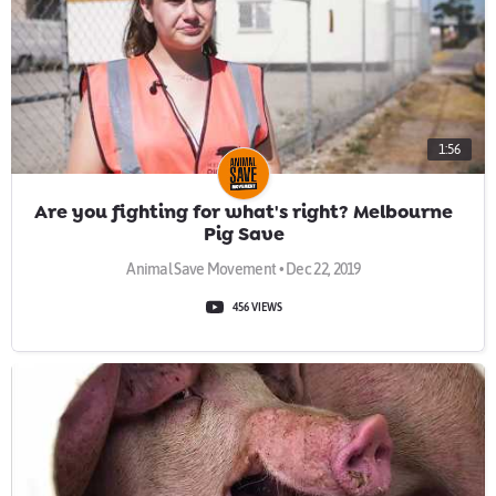
1:56
Are you fighting for what's right? Melbourne
Pig Save
Animal Save Movement • Dec 22, 2019
456 VIEWS