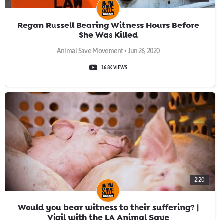
Regan Russell Bearing Witness Hours Before
She Was Killed
Animal Save Movement • Jun 26, 2020
16.8K VIEWS
2:20
Would you bear witness to their suffering? |
Vigil with the LA Animal Save