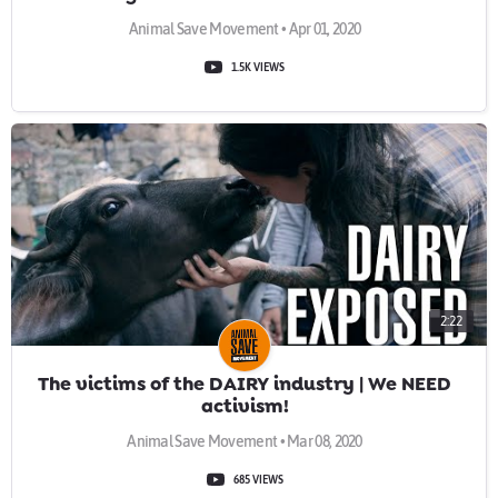
Animal Save Movement • Apr 01, 2020
1.5K VIEWS
2:22
The victims of the DAIRY industry | We NEED
activism!
Animal Save Movement • Mar 08, 2020
685 VIEWS