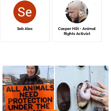
-
-
Seb Alex
Casper Hilt - Animal
Rights Activist
4:25