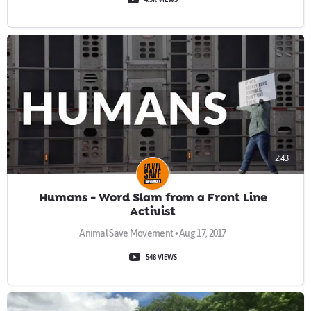
2:43
Humans - Word Slam from a Front Line
Activist
Animal Save Movement • Aug 17, 2017
548 VIEWS