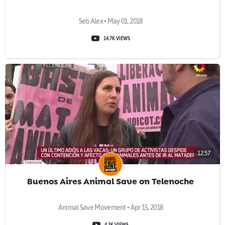
Seb Alex • May 01, 2018
14.7K VIEWS
12:57
Buenos Aires Animal Save on Telenoche
Animal Save Movement • Apr 15, 2018
4.3K VIEWS