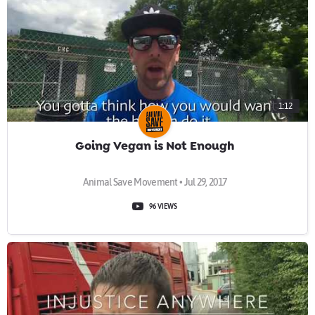
1:12
Going Vegan is Not Enough
Animal Save Movement • Jul 29, 2017
96 VIEWS