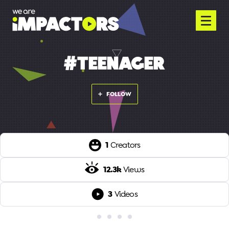
#TEENAGER
FOLLOW
1
Creators
12.3k
Views
3
Videos