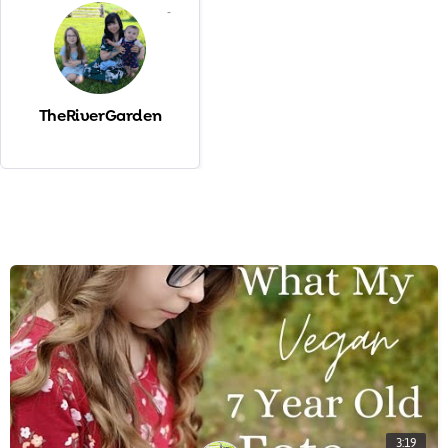
-
TheRiverGarden
3:19