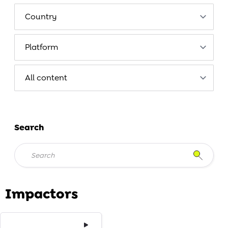
Search
Impactors