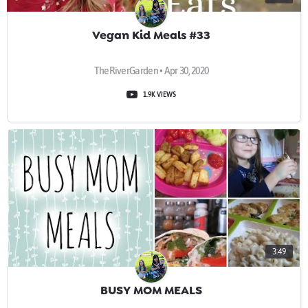
Vegan Kid Meals #33
TheRiverGarden • Apr 30, 2020
1.9K VIEWS
3:49
BUSY MOM MEALS