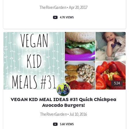
TheRiverGarden • Apr 20, 2017
4.7K VIEWS
5:24
VEGAN KID MEAL IDEAS #31 Quick Chickpea
Avocado Burgers!
TheRiverGarden • Jul 10, 2016
5.6K VIEWS