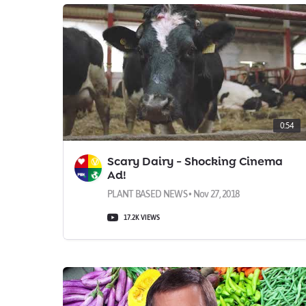
0:54
Scary Dairy - Shocking Cinema
Ad!
PLANT BASED NEWS • Nov 27, 2018
17.2K VIEWS