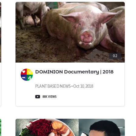
0:2
DOMINION Documentary | 2018
PLANT BASED NEWS • Oct 10, 2018
88K VIEWS