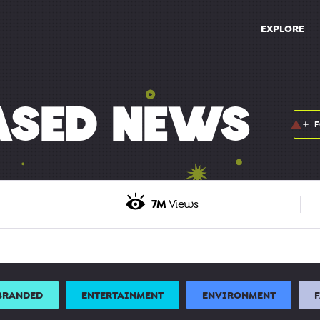
EXPLORE
ASED NEWS
7M
Views
BRANDED
ENTERTAINMENT
ENVIRONMENT