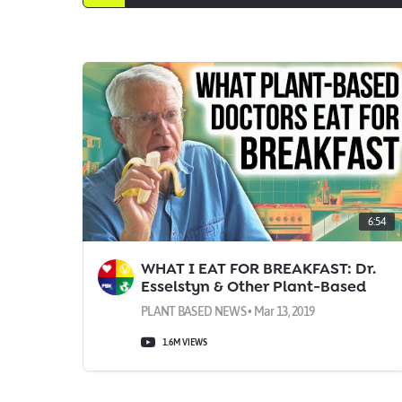
6:54
WHAT I EAT FOR BREAKFAST: Dr.
Esselstyn & Other Plant-Based
Docs
PLANT BASED NEWS • Mar 13, 2019
1.6M VIEWS