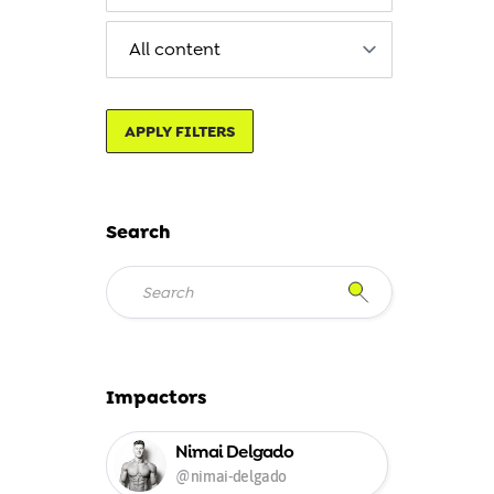
APPLY FILTERS
Search
Impactors
Nimai Delgado
@nimai-delgado