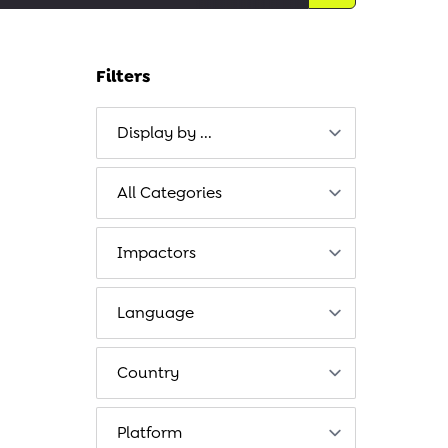
Filters