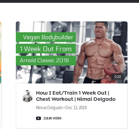
0:10
How I Eat/Train 1 Week Out |
Chest Workout | Nimai Delgado
Vegan IFBB Pro
Nimai Delgado • Dec 13, 2018
218.8K VIEWS