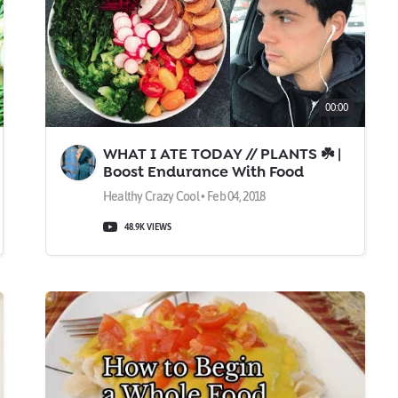
00:00
WHAT I ATE TODAY // PLANTS ☘️ |
Boost Endurance With Food
Healthy Crazy Cool • Feb 04, 2018
48.9K VIEWS