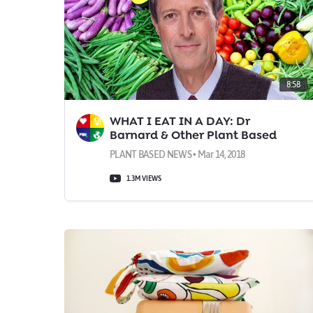
8:58
WHAT I EAT IN A DAY: Dr
Barnard & Other Plant Based
Doctors
PLANT BASED NEWS • Mar 14, 2018
1.3M VIEWS