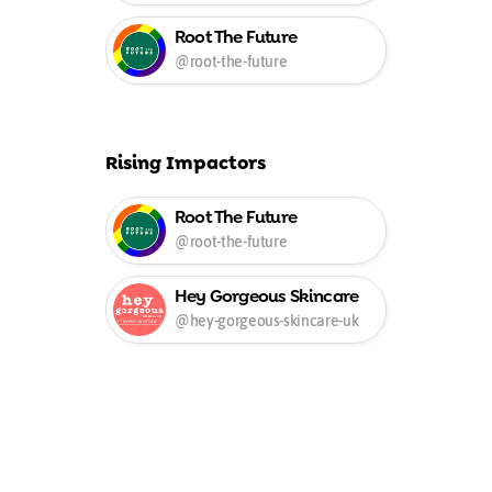
Root The Future
@root-the-future
Rising Impactors
Root The Future
@root-the-future
Hey Gorgeous Skincare
UK
@hey-gorgeous-skincare-uk