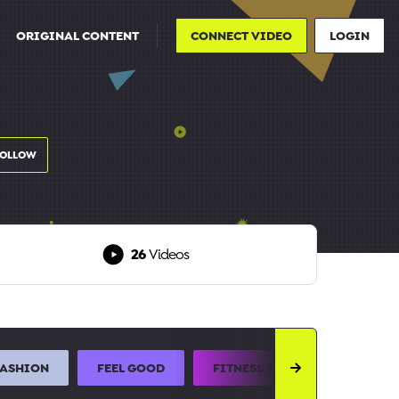
ORIGINAL CONTENT
CONNECT VIDEO
LOGIN
FOLLOW
26
Videos
FASHION
FEEL GOOD
FITNESS AND SPORTS