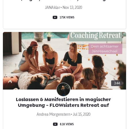
JANAklar • Nov 13, 2020
175K VIEWS
3:44
Loslassen & Manifestieren in magischer
Umgebung - FLOWsisters Retreat auf
Teneriffa
Andrea Morgenstern • Jul 15, 2020
8.1K VIEWS