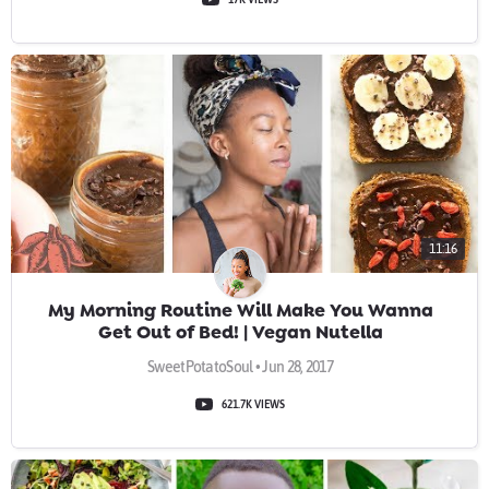
11:16
My Morning Routine Will Make You Wanna
Get Out of Bed! | Vegan Nutella
SweetPotatoSoul • Jun 28, 2017
621.7K VIEWS