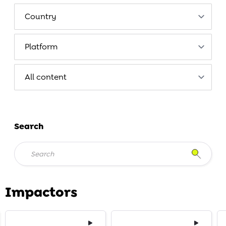
Search
Impactors