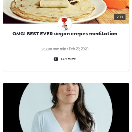
2:30
OMG! BEST EVER vegan crepes meditation
vegan one min • Feb 29, 2020
13.7K VIEWS