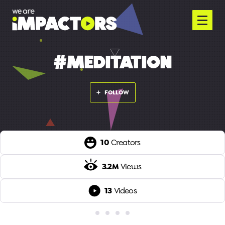
#MEDITATION
FOLLOW
10
Creators
3.2M
Views
13
Videos