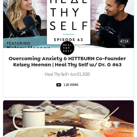
47:54
Overcoming Anxiety & HITTBURN Co-Founder
Kelsey Heenan | Heal Thy Self w/ Dr. G #63
Heal Thy Self • Jun 03, 2020
1.2K VIEWS