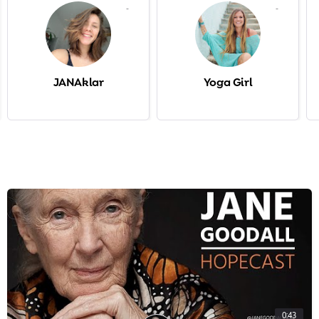
-
-
JANAklar
Yoga Girl
0:43