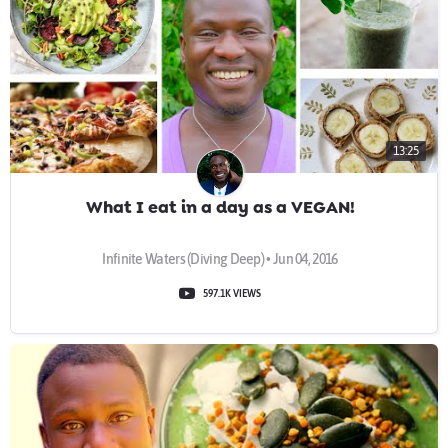
13:25
What I eat in a day as a VEGAN!
Infinite Waters (Diving Deep) • Jun 04, 2016
597.1K VIEWS