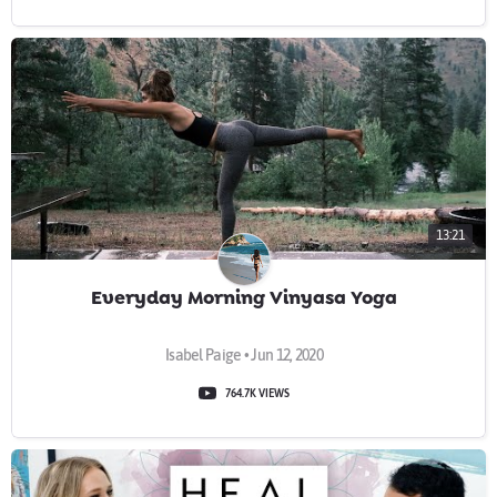
13:21
Everyday Morning Vinyasa Yoga
Isabel Paige • Jun 12, 2020
764.7K VIEWS