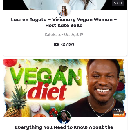
53:10
Lauren Toyota ~ Visionary Vegan Woman ~
Host Kate Ballo
Kate Ballo • Oct 08, 2019
415 VIEWS
13:36
Everything You Need to Know About the