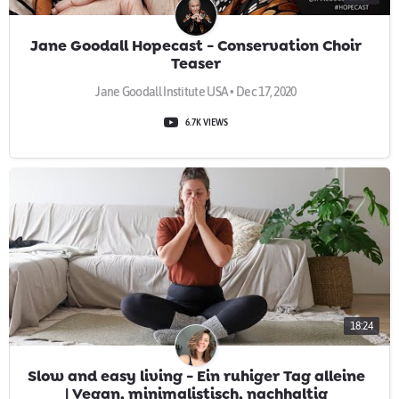
Jane Goodall Hopecast - Conservation Choir
Teaser
Jane Goodall Institute USA • Dec 17, 2020
6.7K VIEWS
18:24
Slow and easy living - Ein ruhiger Tag alleine
| Vegan, minimalistisch, nachhaltig