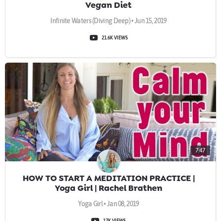
Vegan Diet
Infinite Waters (Diving Deep) • Jun 15, 2019
21.6K VIEWS
7:47
HOW TO START A MEDITATION PRACTICE |
Yoga Girl | Rachel Brathen
Yoga Girl • Jan 08, 2019
17K VIEWS