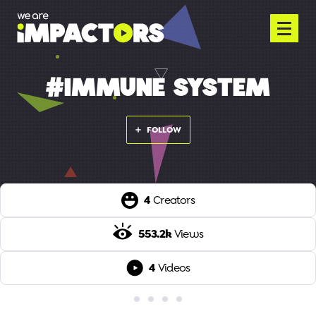
#IMMUNE SYSTEM
FOLLOW
4
Creators
553.2k
Views
4
Videos