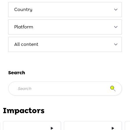
Search
Impactors