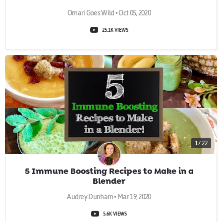
Omari Goes Wild • Oct 05, 2020
25.1K VIEWS
17:22
5 Immune Boosting Recipes to Make in a
Blender
Audrey Dunham • Mar 19, 2020
5.6K VIEWS