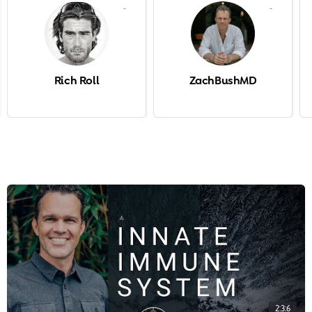
-
-
Rich Roll
ZachBushMD
2:3:6