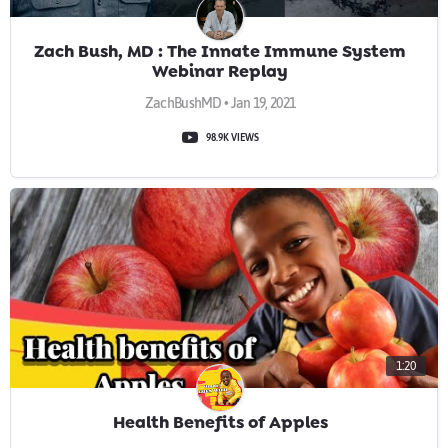
Zach Bush, MD : The Innate Immune System
Webinar Replay
ZachBushMD • Jan 19, 2021
98.9K VIEWS
1:20
Health Benefits of Apples