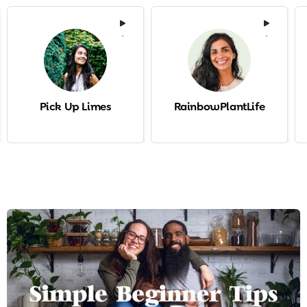
-
-
Pick Up Limes
RainbowPlantLife