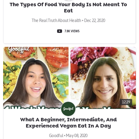
The Types Of Food Your Body Is Not Meant To
Eat
The Real Truth About Health • Dec 22, 2020
7.8K VIEWS
12:29
What A Beginner, Intermediate, And
Experienced Vegan Eat In A Day
Goodful • May 08, 2020