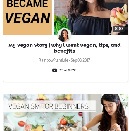
00:00
My Vegan Story | why i went vegan, tips, and
benefits
RainbowPlantLife • Sep 08, 2017
231.6K VIEWS