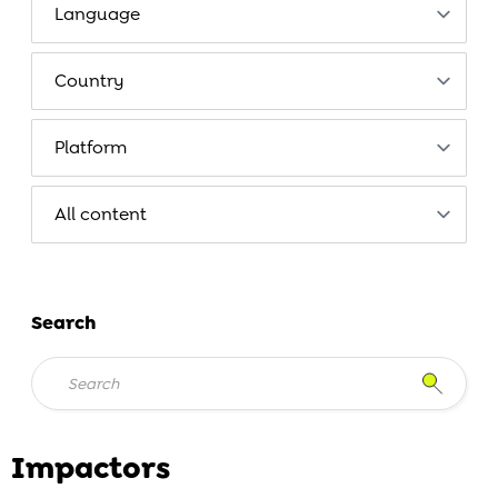
Search
Impactors