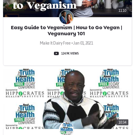
11:10
Easy Guide to Veganism | How to Go Vegan |
Veganuary 101
Make It Dairy Free • Jan 01, 2021
124.9K VIEWS
10:34