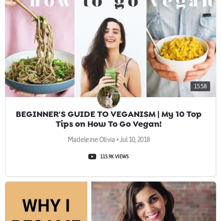
15:58
BEGINNER'S GUIDE TO VEGANISM | My 10 Top
Tips on How To Go Vegan!
Madeleine Olivia • Jul 10, 2018
115.9K VIEWS