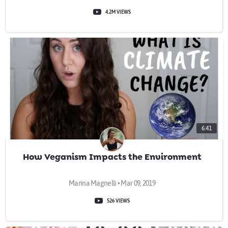
4.2M VIEWS
6:41
How Veganism Impacts the Environment
Marina Magnelli • Mar 09, 2019
526 VIEWS