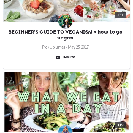
00:00
BEGINNER'S GUIDE TO VEGANISM » how to go
vegan
Pick Up Limes • May 25, 2017
5M VIEWS
11:7