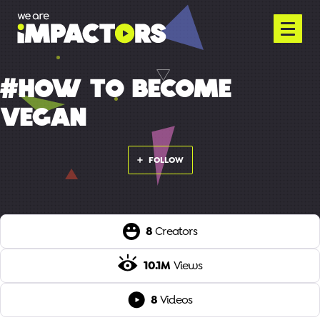
#HOW TO BECOME
VEGAN
FOLLOW
8
Creators
10.1M
Views
8
Videos