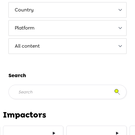
Search
Impactors