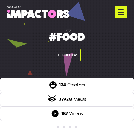
#FOOD
FOLLOW
124
Creators
379.7M
Views
187
Videos