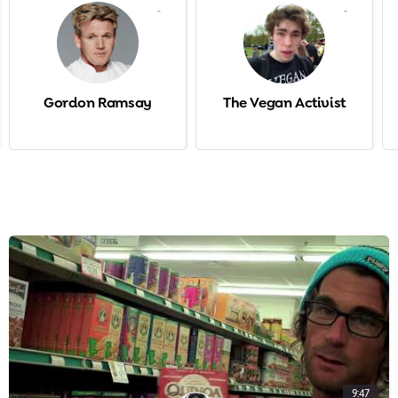
-
-
Gordon Ramsay
The Vegan Activist
9:47