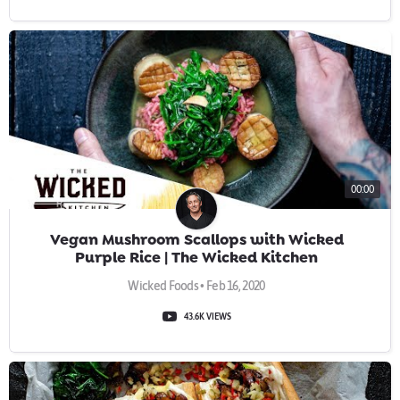
00:00
Vegan Mushroom Scallops with Wicked
Purple Rice | The Wicked Kitchen
Wicked Foods • Feb 16, 2020
43.6K VIEWS