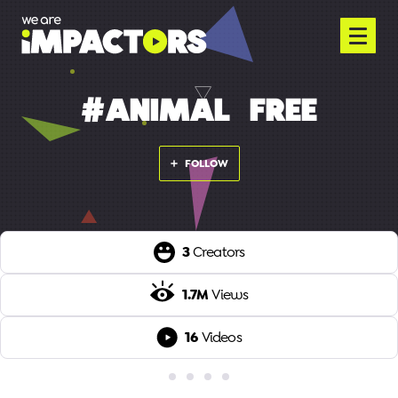
#ANIMAL-FREE
FOLLOW
3
Creators
1.7M
Views
16
Videos