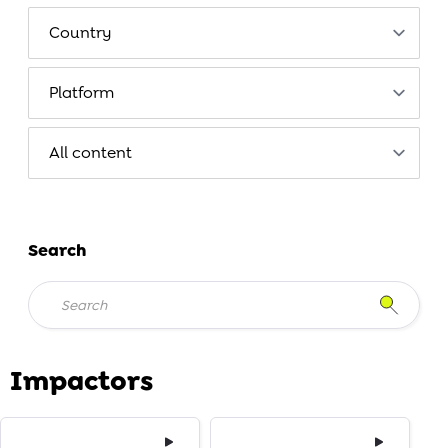
Search
Impactors