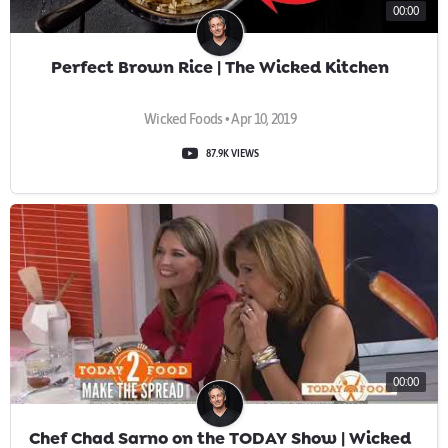
00:00
Perfect Brown Rice | The Wicked Kitchen
Wicked Foods • Apr 10, 2019
87.9K VIEWS
00:00
Chef Chad Sarno on the TODAY Show | Wicked