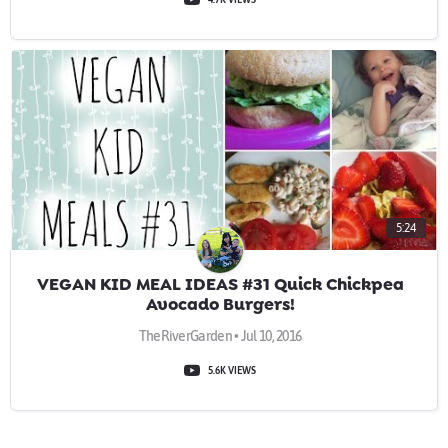
5:24
VEGAN KID MEAL IDEAS #31 Quick Chickpea
Avocado Burgers!
TheRiverGarden • Jul 10, 2016
5.6K VIEWS