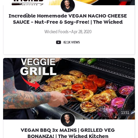
Incredible Homemade VEGAN NACHO CHEESE
SAUCE - Nut-Free & Soy-Free! | The Wicked
Kitchen
Wicked Foods • Apr 28, 2020
82.1K VIEWS
13:51
VEGAN BBQ 3x MAINS | GRILLED VEG
BONANZA! | The Wicked Kitchen