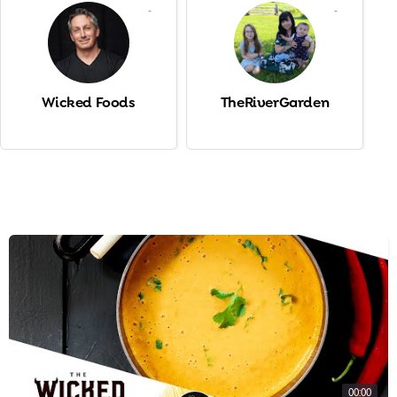
-
-
Wicked Foods
TheRiverGarden
00:00