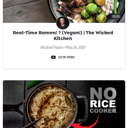
00:00
Real-Time Ramen! ? (Vegan!) | The Wicked
Kitchen
Wicked Foods • May 26, 2019
153.9K VIEWS