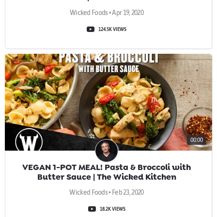
Wicked Foods • Apr 19, 2020
124.5K VIEWS
00:00
VEGAN 1-POT MEAL! Pasta & Broccoli with
Butter Sauce | The Wicked Kitchen
Wicked Foods • Feb 23, 2020
18.2K VIEWS