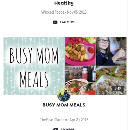
Healthy
Wicked Foods • Nov 05, 2018
13.4K VIEWS
3:49
BUSY MOM MEALS
TheRiverGarden • Apr 20, 2017
4.7K VIEWS