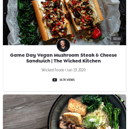
00:00
Game Day Vegan Mushroom Steak & Cheese
Sandwich | The Wicked Kitchen
Wicked Foods • Jan 19, 2020
34.7K VIEWS