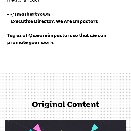
metric: impact.
- @smasherbrown
Executive Director, We Are Impactors
Tag us at
@weareimpactors
so that we can
promote your work.
Original Content