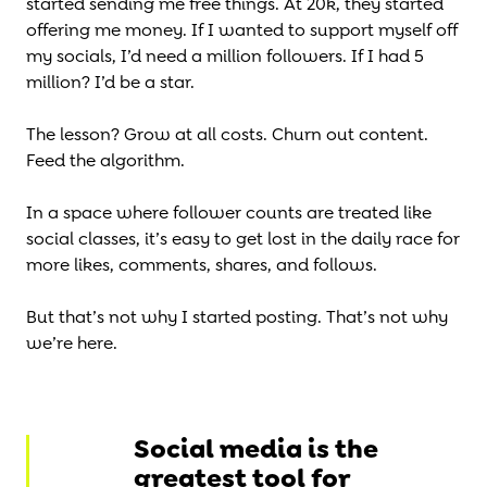
started sending me free things. At 20k, they started
offering me money. If I wanted to support myself off
my socials, I’d need a million followers. If I had 5
million? I’d be a star.
The lesson? Grow at all costs. Churn out content.
Feed the algorithm.
In a space where follower counts are treated like
social classes, it’s easy to get lost in the daily race for
more likes, comments, shares, and follows.
But that’s not why I started posting. That’s not why
we’re here.
Social media is the
greatest tool for