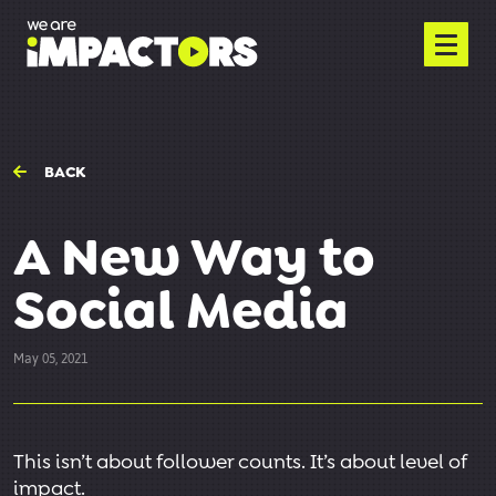
BACK
A New Way to
Social Media
May 05, 2021
This isn’t about follower counts. It’s about level of
impact.