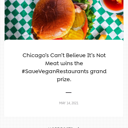
Chicago’s Can’t Believe It’s Not
Meat wins the
#SaveVeganRestaurants grand
prize.
MAY 14, 2021