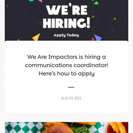
We Are Impactors is hiring a
communications coordinator!
Here’s how to apply
AUG 03, 2021