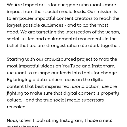
We Are Impactors is for everyone who wants more
impact from their social media feeds. Our mission is
to empower impactful content creators to reach the
largest possible audiences - and to do the most
good. We are targeting the intersection of the vegan,
social justice and environmental movements in the
belief that we are strongest when we work together.
Starting with our crowdsourced project to map the
most impactful videos on YouTube and Instagram,
we want to reshape our feeds into tools for change.
By bringing a data-driven focus on the digital
content that best inspires real world action, we are
fighting to make sure that digital content is properly
valued - and the true social media superstars
revealed.
Now, when I look at my Instagram, I have a new