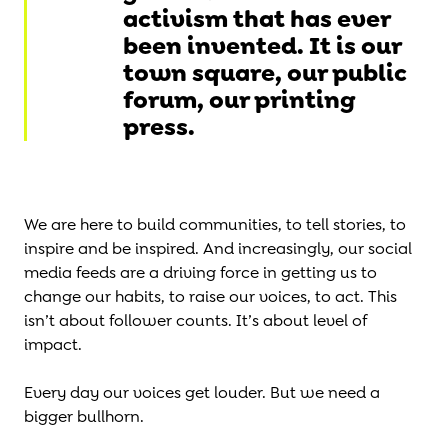
activism that has ever
been invented. It is our
town square, our public
forum, our printing
press.
We are here to build communities, to tell stories, to
inspire and be inspired. And increasingly, our social
media feeds are a driving force in getting us to
change our habits, to raise our voices, to act. This
isn’t about follower counts. It’s about level of
impact.
Every day our voices get louder. But we need a
bigger bullhorn.