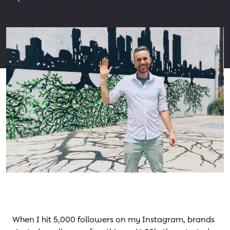
When I hit 5,000 followers on my Instagram, brands