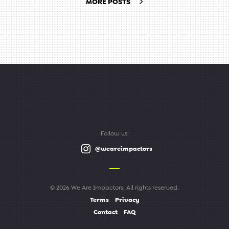
MORE POSTS
Follow us:
@weareimpactors
© 2026 We Are Impactors. All rights reserved.
Terms
Privacy
Contact
FAQ